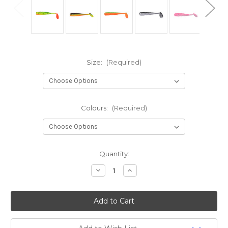
Size:
(Required)
Colours:
(Required)
Current
Quantity:
Stock:
Decrease
Increase
Quantity
Quantity
of
of
Spro
Spro
Freestyle
Freestyle
Slug
Slug
Shad
Shad
-
-
Urban
Urban