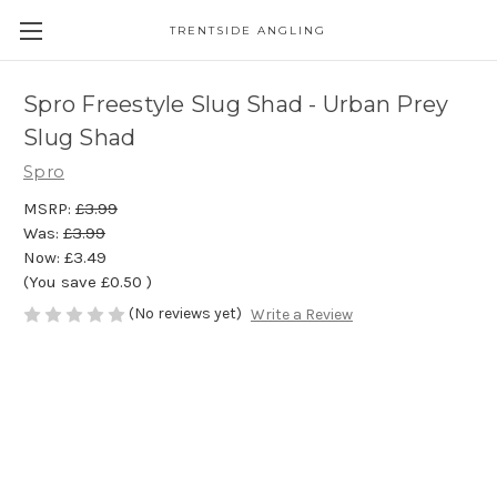
TRENTSIDE ANGLING
Spro Freestyle Slug Shad - Urban Prey
Slug Shad
Spro
MSRP:
£3.99
Was:
£3.99
Now:
£3.49
(You save
£0.50
)
(No reviews yet)
Write a Review