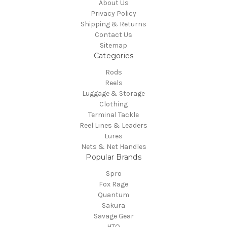
About Us
Privacy Policy
Shipping & Returns
Contact Us
Sitemap
Categories
Rods
Reels
Luggage & Storage
Clothing
Terminal Tackle
Reel Lines & Leaders
Lures
Nets & Net Handles
Popular Brands
Spro
Fox Rage
Quantum
Sakura
Savage Gear
HTO