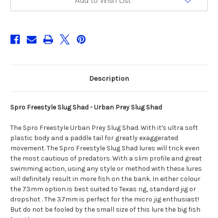
Add to Wish List
Prey
Prey
Slug
Slug
Shad
Shad
Description
Spro Freestyle Slug Shad - Urban Prey Slug Shad
The Spro Freestyle Urban Prey Slug Shad. With it's ultra soft
plastic body and a paddle tail for greatly exaggerated
movement. The Spro Freestyle Slug Shad lures will trick even
the most cautious of predators. With a slim profile and great
swimming action, using any style or method with these lures
will definitely result in more fish on the bank. In either colour
the 73mm option is best suited to Texas rig, standard jig or
dropshot . The 37mm is perfect for the micro jig enthusiast!
But do not be fooled by the small size of this lure the big fish