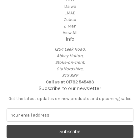
Daiwa
LMAB
Zebco
Z-Man
View All
Info
1254 Leek Road,
Abbey Hulton,
Stoke-on-Trent,
Staffordshire,
ST2 8BP
Call us at 01782 545493
Subscribe to our newsletter
Get the latest updates on new products and upcoming sales
E
m
a
i
l