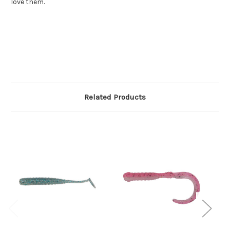
love them.
Related Products