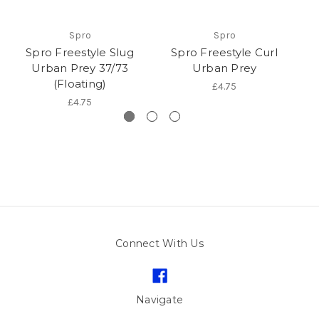
Spro
Spro
Spro Freestyle Slug
Spro Freestyle Curl
Urban Prey 37/73
Urban Prey
(Floating)
£4.75
£4.75
Connect With Us
Navigate