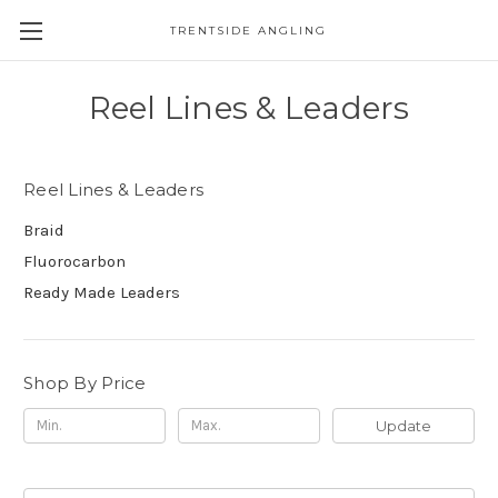
TRENTSIDE ANGLING
Reel Lines & Leaders
Reel Lines & Leaders
Braid
Fluorocarbon
Ready Made Leaders
Shop By Price
Update