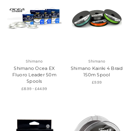
Shimano
Shimano
Shimano Ocea EX
Shimano Kairiki 4 Braid
Fluoro Leader 50m
150m Spool
Spools
£9.99
£8.99 - £44.99