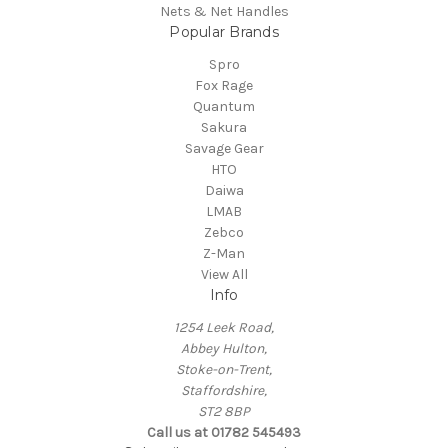
Nets & Net Handles
Popular Brands
Spro
Fox Rage
Quantum
Sakura
Savage Gear
HTO
Daiwa
LMAB
Zebco
Z-Man
View All
Info
1254 Leek Road,
Abbey Hulton,
Stoke-on-Trent,
Staffordshire,
ST2 8BP
Call us at 01782 545493