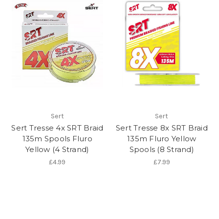
Sert
Sert
Sert Tresse 4x SRT Braid
Sert Tresse 8x SRT Braid
135m Spools Fluro
135m Fluro Yellow
Yellow (4 Strand)
Spools (8 Strand)
£4.99
£7.99