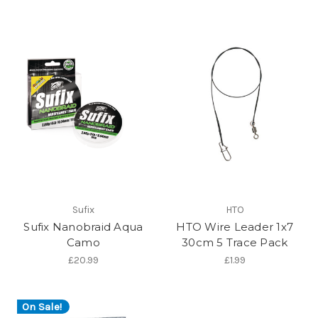
Sufix
HTO
Sufix Nanobraid Aqua
HTO Wire Leader 1x7
Camo
30cm 5 Trace Pack
£20.99
£1.99
On Sale!