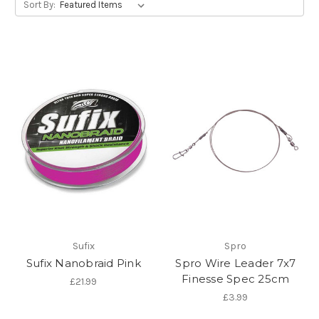
Sort By:
Sufix
Spro
Sufix Nanobraid Pink
Spro Wire Leader 7x7
Finesse Spec 25cm
£21.99
£3.99