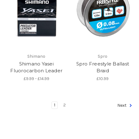
Shimano
Spro
Shimano Yasei
Spro Freestyle Ballast
Fluorocarbon Leader
Braid
£9.99 - £14.99
£10.99
1
2
Next