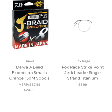
Daiwa
Fox Rage
Daiwa J-Braid
Fox Rage Strike Point
Expedition Smash
Jerk Leader Single
Orange 150M Spools
Strand Titanium
MSRP:
£37.99
£5.99
£24.99