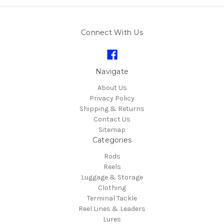
Connect With Us
Navigate
About Us
Privacy Policy
Shipping & Returns
Contact Us
Sitemap
Categories
Rods
Reels
Luggage & Storage
Clothing
Terminal Tackle
Reel Lines & Leaders
Lures