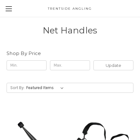
TRENTSIDE ANGLING
Net Handles
Shop By Price
Update
Sort By: