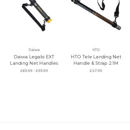
Daiwa
HTO
Daiwa Legalis EXT
HTO Tele Landing Net
Landing Net Handles
Handle & Strap 2.1M
£69.99 - £99.99
£37.99