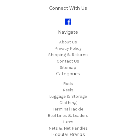
Connect With Us
Navigate
About Us
Privacy Policy
Shipping & Returns
Contact Us
Sitemap
Categories
Rods
Reels
Luggage & Storage
Clothing
Terminal Tackle
Reel Lines & Leaders
Lures
Nets & Net Handles
Popular Brands