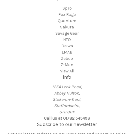
Spro
Fox Rage
Quantum
Sakura
Savage Gear
HTO
Daiwa
LMAB
Zebco
Z-Man
View All
Info
1254 Leek Road,
Abbey Hulton,
Stoke-on-Trent,
Staffordshire,
ST2 8BP
Call us at 01782 545493
Subscribe to our newsletter