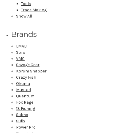
Tools
Trace Making
Show All
Brands
LMAB
Spro
VMC
Savage Gear
Korum Snapper
Crazy Fish
Okuma
Mustad
Quantum
Fox Rage
13 Fishing
Salmo
Sufix
Power Pro