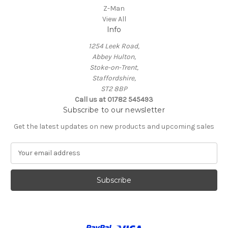
Z-Man
View All
Info
1254 Leek Road,
Abbey Hulton,
Stoke-on-Trent,
Staffordshire,
ST2 8BP
Call us at 01782 545493
Subscribe to our newsletter
Get the latest updates on new products and upcoming sales
E
m
a
i
l
A
d
d