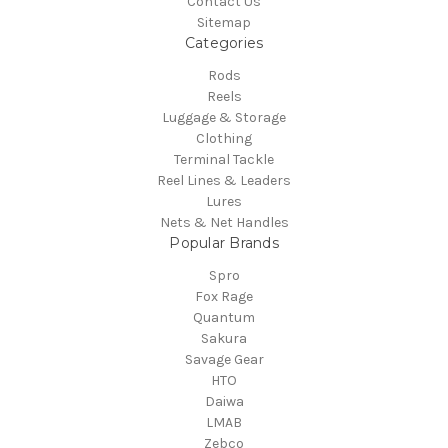
Contact Us
Sitemap
Categories
Rods
Reels
Luggage & Storage
Clothing
Terminal Tackle
Reel Lines & Leaders
Lures
Nets & Net Handles
Popular Brands
Spro
Fox Rage
Quantum
Sakura
Savage Gear
HTO
Daiwa
LMAB
Zebco