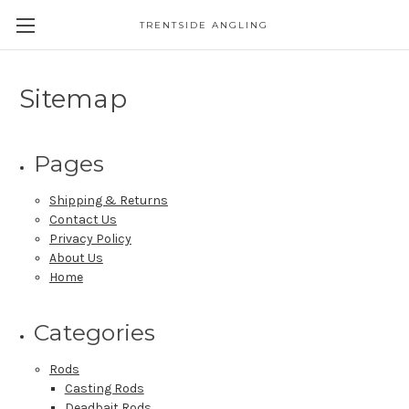
TRENTSIDE ANGLING
Sitemap
Pages
Shipping & Returns
Contact Us
Privacy Policy
About Us
Home
Categories
Rods
Casting Rods
Deadbait Rods