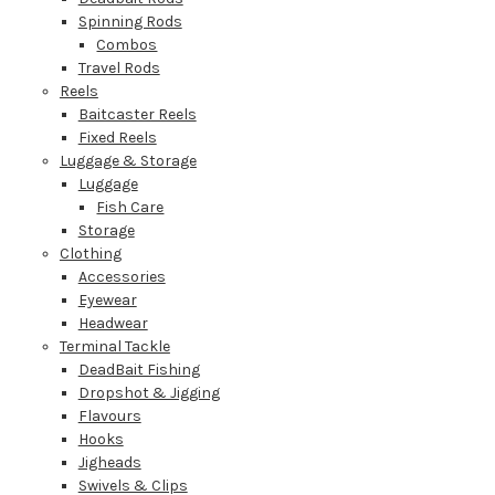
Spinning Rods
Combos
Travel Rods
Reels
Baitcaster Reels
Fixed Reels
Luggage & Storage
Luggage
Fish Care
Storage
Clothing
Accessories
Eyewear
Headwear
Terminal Tackle
DeadBait Fishing
Dropshot & Jigging
Flavours
Hooks
Jigheads
Swivels & Clips