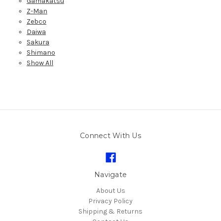
Gamakatsu
Z-Man
Zebco
Daiwa
Sakura
Shimano
Show All
Connect With Us
Navigate
About Us
Privacy Policy
Shipping & Returns