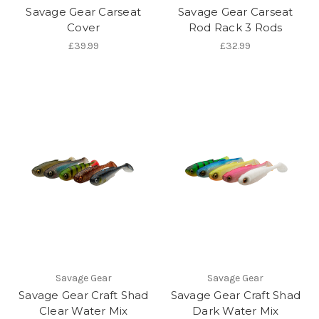
Savage Gear Carseat
Savage Gear Carseat
Cover
Rod Rack 3 Rods
£39.99
£32.99
Savage Gear
Savage Gear
Savage Gear Craft Shad
Savage Gear Craft Shad
Clear Water Mix
Dark Water Mix