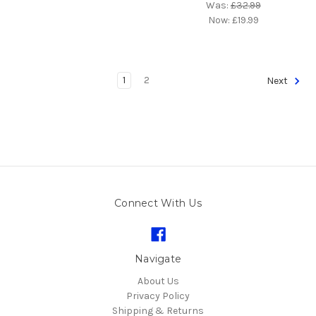
Was:
£32.99
Now:
£19.99
1
2
Next
Connect With Us
Navigate
About Us
Privacy Policy
Shipping & Returns