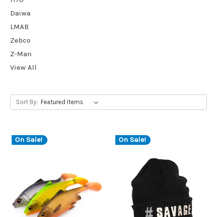
Daiwa
LMAB
Zebco
Z-Man
View All
Sort By:
On Sale!
On Sale!