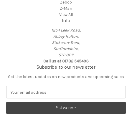
Zebco
Z-Man
View All
Info
1254 Leek Road,
Abbey Hulton,
Stoke-on-Trent,
Staffordshire,
ST2 8BP
Call us at 01782 545493
Subscribe to our newsletter
Get the latest updates on new products and upcoming sales
E
m
a
i
l
A
d