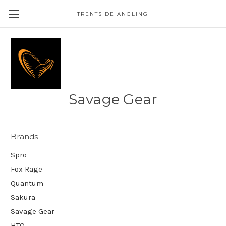
TRENTSIDE ANGLING
Savage Gear
Brands
Spro
Fox Rage
Quantum
Sakura
Savage Gear
HTO