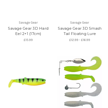
Savage Gear
Savage Gear
Savage Gear 3D Hard
Savage Gear 3D Smash
Eel 2+1 (17cm)
Tail Floating Lure
£15.99
£12.99 - £16.99