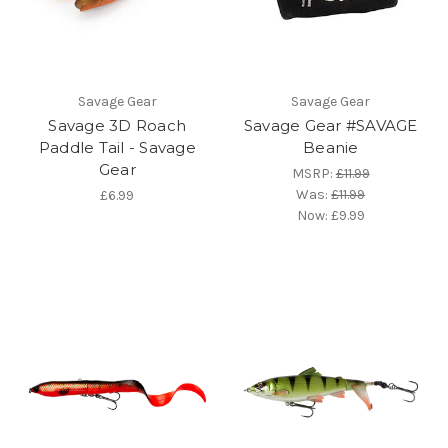
Savage Gear
Savage Gear
Savage 3D Roach
Savage Gear #SAVAGE
Paddle Tail - Savage
Beanie
Gear
MSRP:
£11.99
Was:
£11.99
£6.99
Now:
£9.99