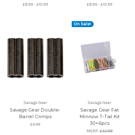
£8.99 - £10.99
£8.99 - £10.99
On Sale!
Savage Gear
Savage Gear
Savage Gear Double-
Savage Gear Fat
Barrel Crimps
Minnow T-Tail Kit
30+6pcs
£4.49
MSRP:
£32.99