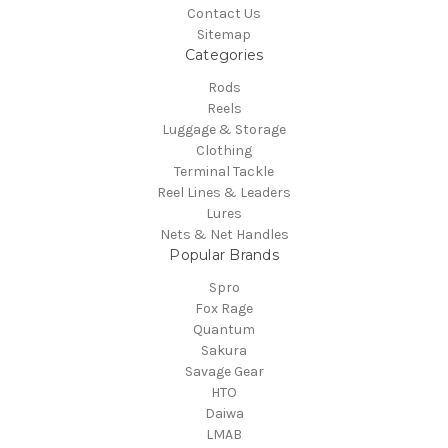
Contact Us
Sitemap
Categories
Rods
Reels
Luggage & Storage
Clothing
Terminal Tackle
Reel Lines & Leaders
Lures
Nets & Net Handles
Popular Brands
Spro
Fox Rage
Quantum
Sakura
Savage Gear
HTO
Daiwa
LMAB