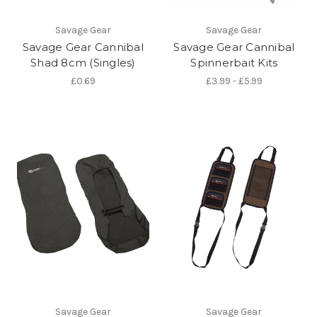
Savage Gear
Savage Gear
Savage Gear Cannibal
Savage Gear Cannibal
Shad 8cm (Singles)
Spinnerbait Kits
£0.69
£3.99 - £5.99
Savage Gear
Savage Gear