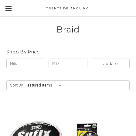
TRENTSIDE ANGLING
Braid
Shop By Price
Update
Sort By: