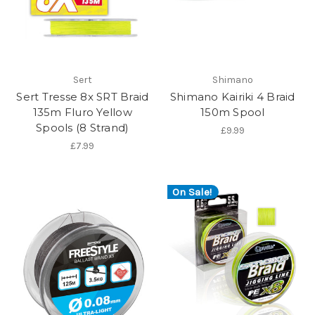
Sert
Shimano
Sert Tresse 8x SRT Braid
Shimano Kairiki 4 Braid
135m Fluro Yellow
150m Spool
Spools (8 Strand)
£9.99
£7.99
On Sale!