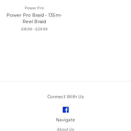
Power Pro
Power Pro Braid - 135m-
Reel Braid
£16.99 - £29.99
Connect With Us
Navigate
About Us