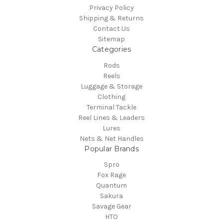
Privacy Policy
Shipping & Returns
Contact Us
Sitemap
Categories
Rods
Reels
Luggage & Storage
Clothing
Terminal Tackle
Reel Lines & Leaders
Lures
Nets & Net Handles
Popular Brands
Spro
Fox Rage
Quantum
Sakura
Savage Gear
HTO