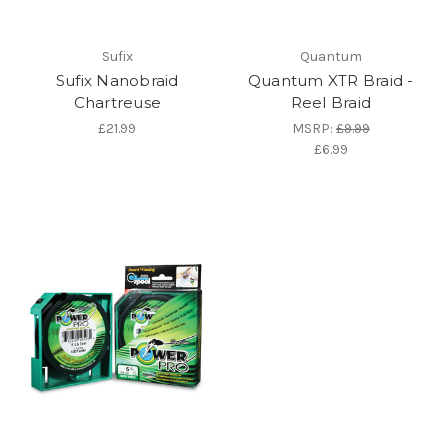
Sufix
Quantum
Sufix Nanobraid
Quantum XTR Braid -
Chartreuse
Reel Braid
£21.99
MSRP:
£9.99
£6.99