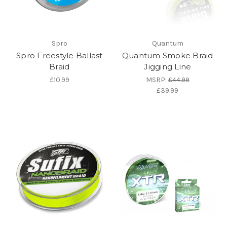
Spro
Quantum
Spro Freestyle Ballast
Quantum Smoke Braid
Braid
Jigging Line
£10.99
MSRP:
£44.99
£39.99