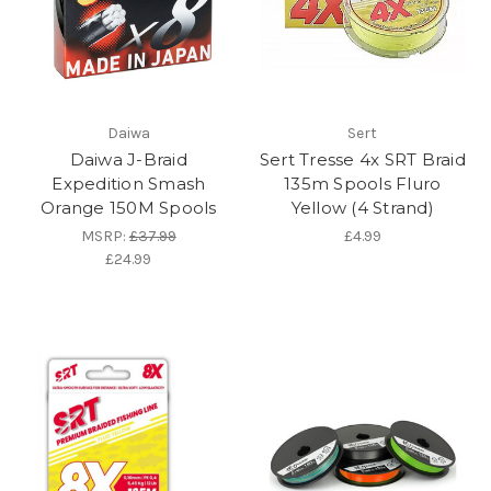
Daiwa
Sert
Daiwa J-Braid
Sert Tresse 4x SRT Braid
Expedition Smash
135m Spools Fluro
Orange 150M Spools
Yellow (4 Strand)
MSRP:
£37.99
£4.99
£24.99