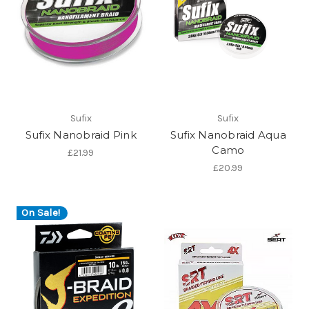
Sufix
Sufix
Sufix Nanobraid Pink
Sufix Nanobraid Aqua
Camo
£21.99
£20.99
On Sale!