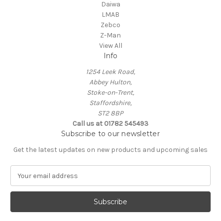
Daiwa
LMAB
Zebco
Z-Man
View All
Info
1254 Leek Road,
Abbey Hulton,
Stoke-on-Trent,
Staffordshire,
ST2 8BP
Call us at 01782 545493
Subscribe to our newsletter
Get the latest updates on new products and upcoming sales
E
m
a
i
l