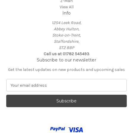
Z-Man
View All
Info
1254 Leek Road,
Abbey Hulton,
Stoke-on-Trent,
Staffordshire,
ST2 8BP
Call us at 01782 545493
Subscribe to our newsletter
Get the latest updates on new products and upcoming sales
E
m
a
i
l
A
d
d
r