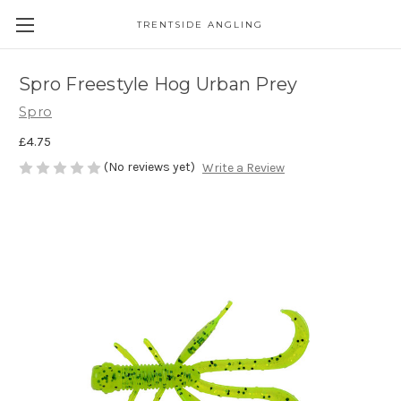
TRENTSIDE ANGLING
Spro Freestyle Hog Urban Prey
Spro
£4.75
(No reviews yet)
Write a Review