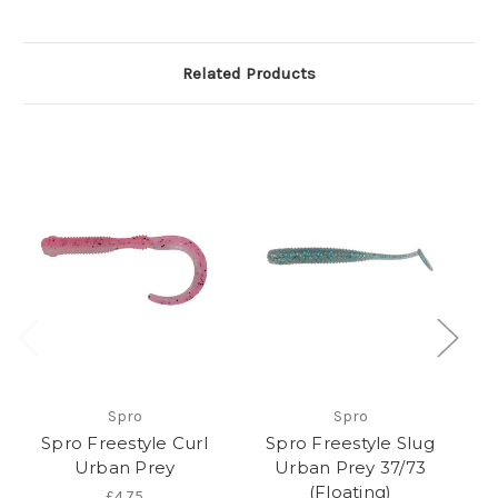
Related Products
O
Spro
Spro
Spro Freestyle Curl
Spro Freestyle Slug
Urban Prey
Urban Prey 37/73
(Floating)
£4.75