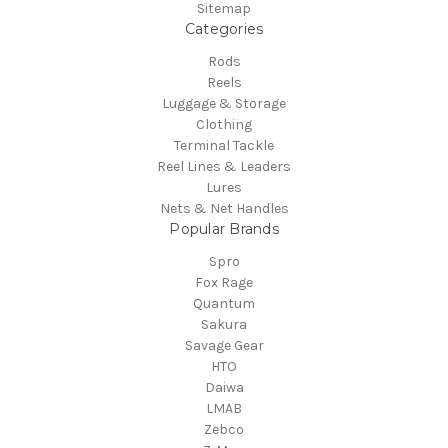
Sitemap
Categories
Rods
Reels
Luggage & Storage
Clothing
Terminal Tackle
Reel Lines & Leaders
Lures
Nets & Net Handles
Popular Brands
Spro
Fox Rage
Quantum
Sakura
Savage Gear
HTO
Daiwa
LMAB
Zebco