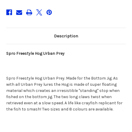
Description
Spro Freestyle Hog Urban Prey
Spro Freestyle Hog Urban Prey. Made for the Bottom Jig. As
with all Urban Prey lures the Hog is made of super floating
material which creates an irresistible "standing" stop when
fished on the bottom jig. The two long claws twist when
retrieved even at a slow speed. A life like crayfish replicant for
the fish to smash! Two sizes and 8 colours are available.