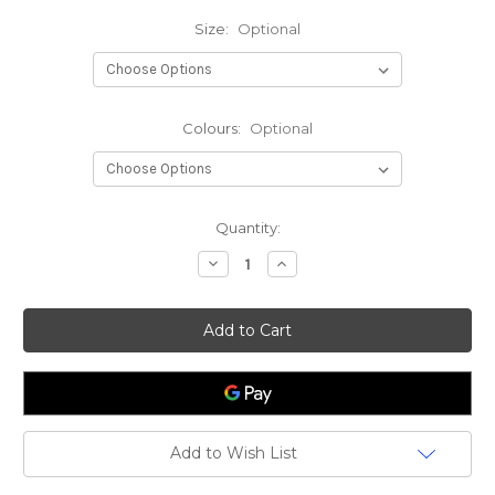
Size:
Optional
Colours:
Optional
Current
Quantity:
Stock:
Decrease
Increase
Quantity
Quantity
of
of
Spro
Spro
Freestyle
Freestyle
Hog
Hog
Urban
Urban
Prey
Prey
Add to Wish List