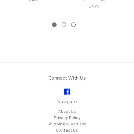
£4.75
Connect With Us
Navigate
About Us
Privacy Policy
Shipping & Returns
Contact Us