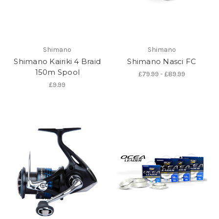
Shimano
Shimano
Shimano Kairiki 4 Braid
Shimano Nasci FC
150m Spool
£79.99 - £89.99
£9.99