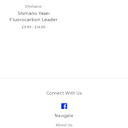
Shimano
Shimano Yasei
Fluorocarbon Leader
£9.99 - £14.99
Connect With Us
Navigate
About Us