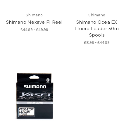
Shimano
Shimano
Shimano Nexave FI Reel
Shimano Ocea EX
Fluoro Leader 50m
£44.99 - £49.99
Spools
£8.99 - £44.99