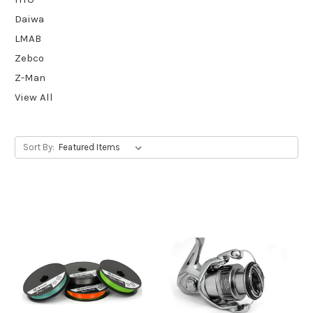
Daiwa
LMAB
Zebco
Z-Man
View All
Sort By: