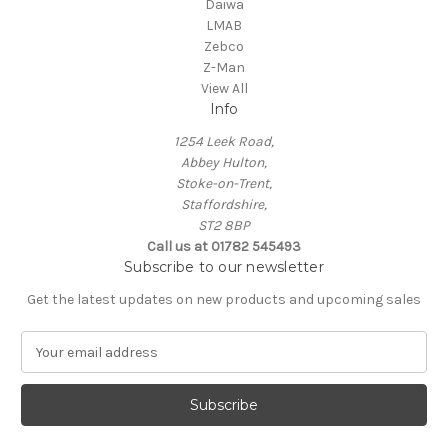
Daiwa
LMAB
Zebco
Z-Man
View All
Info
1254 Leek Road,
Abbey Hulton,
Stoke-on-Trent,
Staffordshire,
ST2 8BP
Call us at 01782 545493
Subscribe to our newsletter
Get the latest updates on new products and upcoming sales
E
m
a
i
l
A