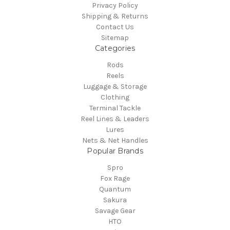
Privacy Policy
Shipping & Returns
Contact Us
Sitemap
Categories
Rods
Reels
Luggage & Storage
Clothing
Terminal Tackle
Reel Lines & Leaders
Lures
Nets & Net Handles
Popular Brands
Spro
Fox Rage
Quantum
Sakura
Savage Gear
HTO