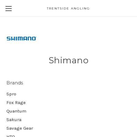
TRENTSIDE ANGLING
Shimano
Brands
Spro
Fox Rage
Quantum
Sakura
Savage Gear
HTO