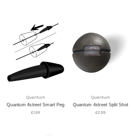
Quantum
Quantum
Quantum 4street Smart Peg
Quantum 4street Split Shot
£1.99
£2.99