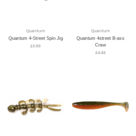
Quantum
Quantum
Quantum 4-Street Spin Jig
Quantum 4street B-ass
Craw
£5.99
£4.49