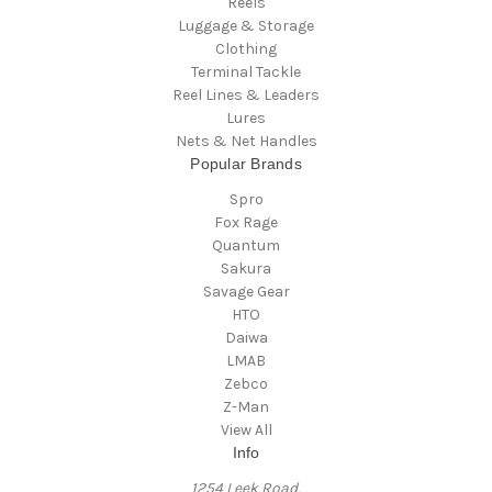
Reels
Luggage & Storage
Clothing
Terminal Tackle
Reel Lines & Leaders
Lures
Nets & Net Handles
Popular Brands
Spro
Fox Rage
Quantum
Sakura
Savage Gear
HTO
Daiwa
LMAB
Zebco
Z-Man
View All
Info
1254 Leek Road,