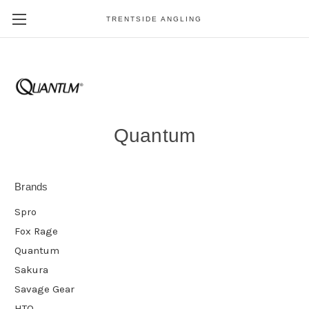
TRENTSIDE ANGLING
Quantum
Brands
Spro
Fox Rage
Quantum
Sakura
Savage Gear
HTO