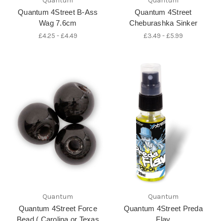
Quantum
Quantum
Quantum 4Street B-Ass
Quantum 4Street
Wag 7.6cm
Cheburashka Sinker
£4.25 - £4.49
£3.49 - £5.99
Quantum
Quantum
Quantum 4Street Force
Quantum 4Street Preda
Bead ( Carolina or Texas
Flav