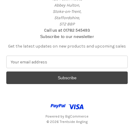
Abbey Hulton,
Stoke-on-Trent,
Staffordshire,
ST2 8BP
Call us at 01782 545493
Subscribe to our newsletter
Get the latest updates on new products and upcoming sales
E
m
a
i
l
A
d
d
r
e
Powered by
BigCommerce
s
© 2026 Trentside Angling
s