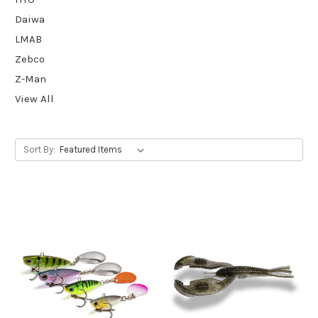
Daiwa
LMAB
Zebco
Z-Man
View All
Sort By: