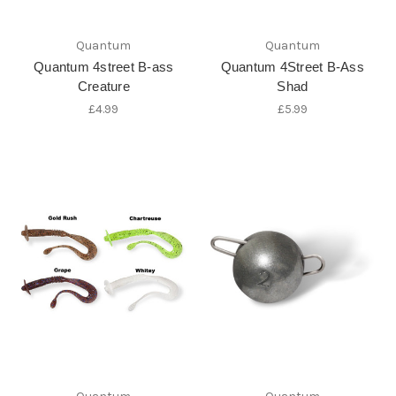
Quantum
Quantum
Quantum 4street B-ass
Quantum 4Street B-Ass
Creature
Shad
£4.99
£5.99