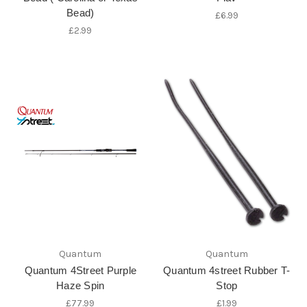
Bead)
£6.99
£2.99
Quantum
Quantum
Quantum 4Street Purple
Quantum 4street Rubber T-
Haze Spin
Stop
£77.99
£1.99