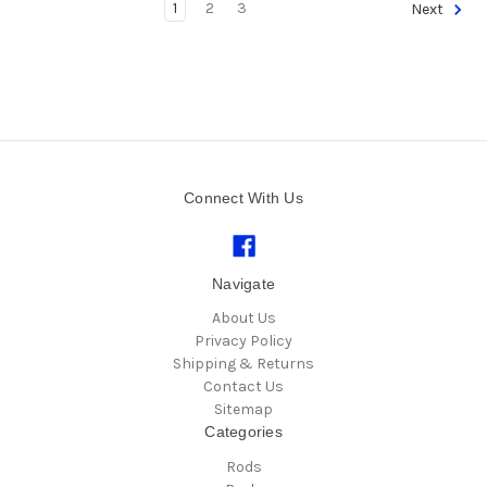
1
2
3
Next
Connect With Us
Navigate
About Us
Privacy Policy
Shipping & Returns
Contact Us
Sitemap
Categories
Rods