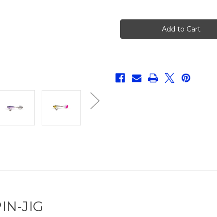
of
of
Quantum
Quantum
4-
4-
Street
Street
Spin
Spin
Jig
Jig
IN-JIG