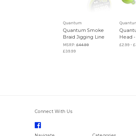
Quantum
Quantu
Quantum Smoke
Quantu
Braid Jigging Line
Head -
MSRP:
£44.99
£2.99 - 
£39.99
Connect With Us
Navigate
Categories