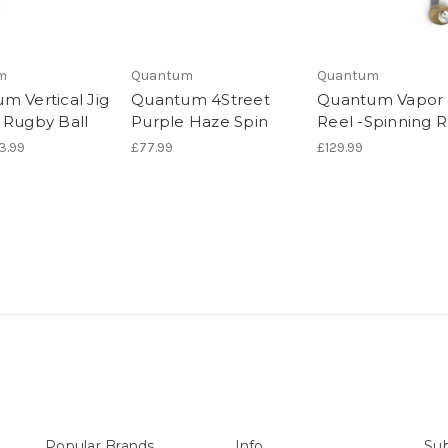
m
Quantum
Quantum
m Vertical Jig
Quantum 4Street
Quantum Vapor
 Rugby Ball
Purple Haze Spin
Reel -Spinning R
£3.99
£77.99
£129.99
Popular Brands
Info
Sub