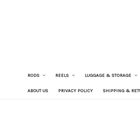
RODS
REELS
LUGGAGE & STORAGE
ABOUT US
PRIVACY POLICY
SHIPPING & RE