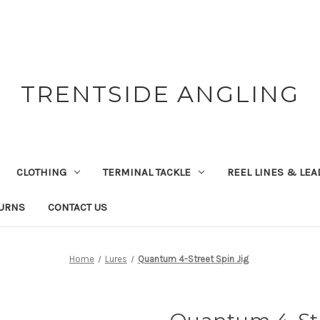
TRENTSIDE ANGLING
CLOTHING
TERMINAL TACKLE
REEL LINES & LE
TURNS
CONTACT US
Home
Lures
Quantum 4-Street Spin Jig