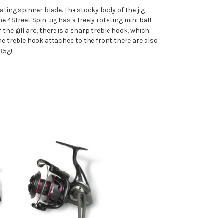
ating spinner blade. The stocky body of the jig
he 4Street Spin-Jig has a freely rotating mini ball
 the gill arc, there is a sharp treble hook, which
he treble hook attached to the front there are also
35g!