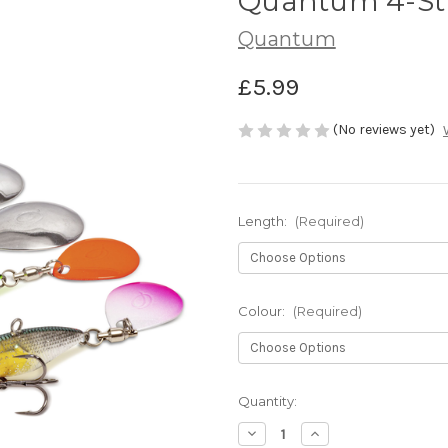
Quantum 4-Str
Quantum
£5.99
(No reviews yet)
Length:
(Required)
Colour:
(Required)
Current
Quantity:
Stock:
Decrease
Increase
Quantity
Quantity