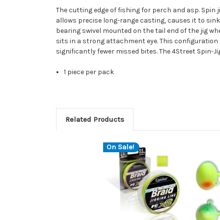
The cutting edge of fishing for perch and asp. Spin 
allows precise long-range casting, causes it to sink 
bearing swivel mounted on the tail end of the jig whe
sits in a strong attachment eye. This configuration 
significantly fewer missed bites. The 4Street Spin-Ji
1 piece per pack
Related Products
On Sale!