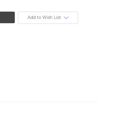
Add to Wish List