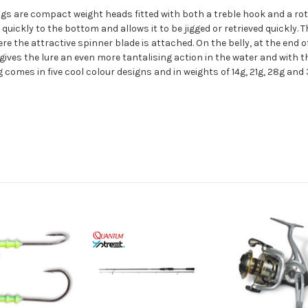
jigs are compact weight heads fitted with both a treble hook and a rot
quickly to the bottom and allows it to be jigged or retrieved quickly. T
re the attractive spinner blade is attached. On the belly, at the end of
gives the lure an even more tantalising action in the water and with t
g comes in five cool colour designs and in weights of 14g, 21g, 28g and 