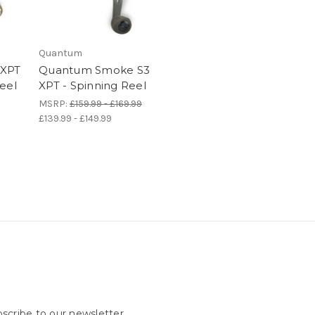
Quantum
 XPT
Quantum Smoke S3
eel
XPT - Spinning Reel
MSRP:
£159.99 - £169.99
£139.99 - £149.99
scribe to our newsletter