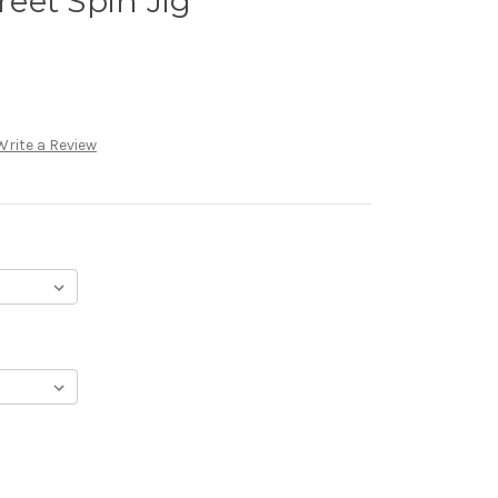
eet Spin Jig
Write a Review