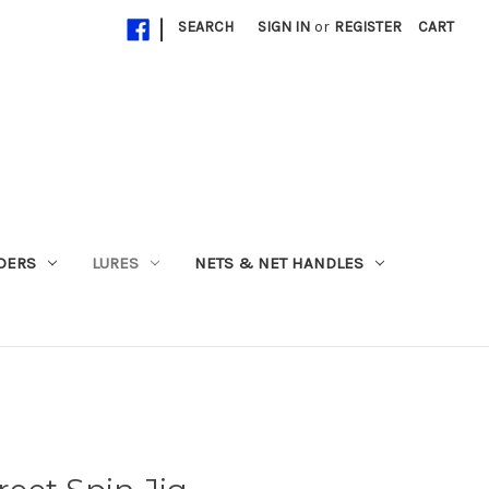
|
SEARCH
SIGN IN
or
REGISTER
CART
ADERS
LURES
NETS & NET HANDLES