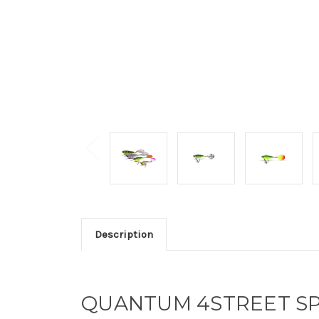
Description
QUANTUM 4STREET SP