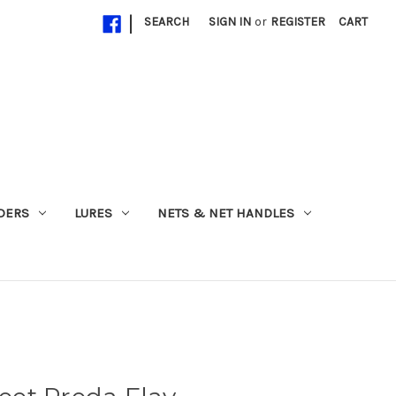
|
SEARCH
SIGN IN
or
REGISTER
CART
ADERS
LURES
NETS & NET HANDLES