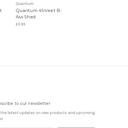
Quantum
t
Quantum 4Street B-
Ass Shad
£5.99
scribe to our newsletter
 the latest updates on new products and upcoming
es