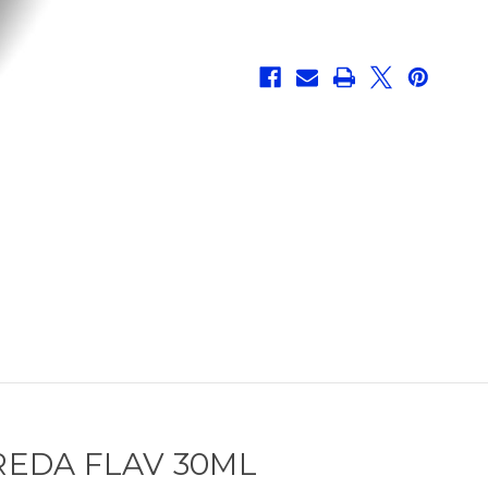
EDA FLAV 30ML