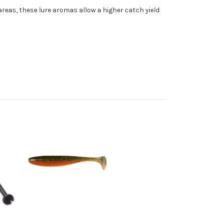
 areas, these lure aromas allow a higher catch yield