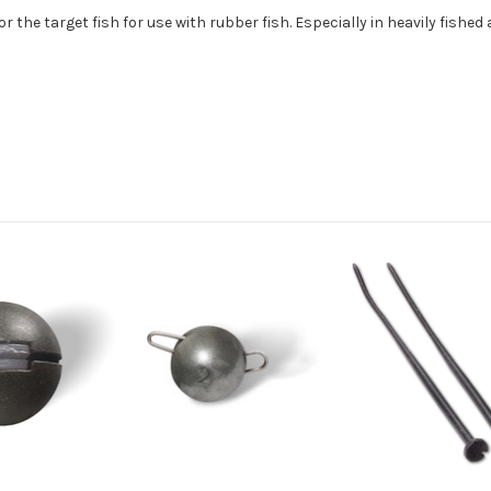
 the target fish for use with rubber fish. Especially in heavily fished