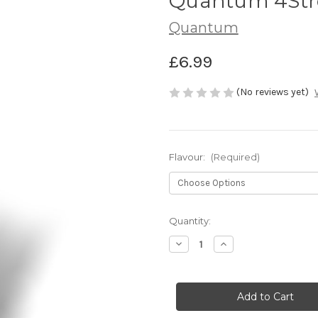
Quantum 4Stre
Quantum
£6.99
(No reviews yet)
Flavour:
(Required)
Current
Quantity:
Stock:
Decrease
Increase
Quantity
Quantity
of
of
Quantum
Quantum
4Street
4Street
Preda
Preda
Flav
Flav