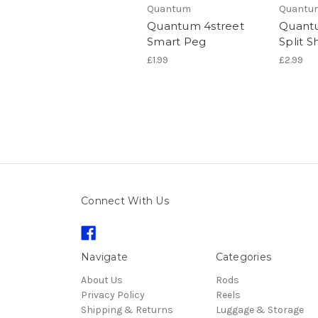
Quantum
Quantu
Quantum 4street
Quantu
Smart Peg
Split S
£1.99
£2.99
Connect With Us
Navigate
Categories
About Us
Rods
Privacy Policy
Reels
Shipping & Returns
Luggage & Storage