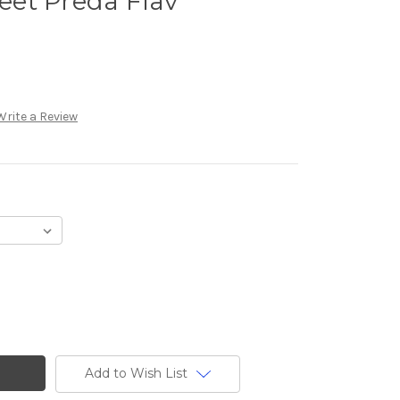
et Preda Flav
Write a Review
Add to Wish List