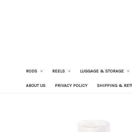
RODS
REELS
LUGGAGE & STORAGE
ABOUT US
PRIVACY POLICY
SHIPPING & RE