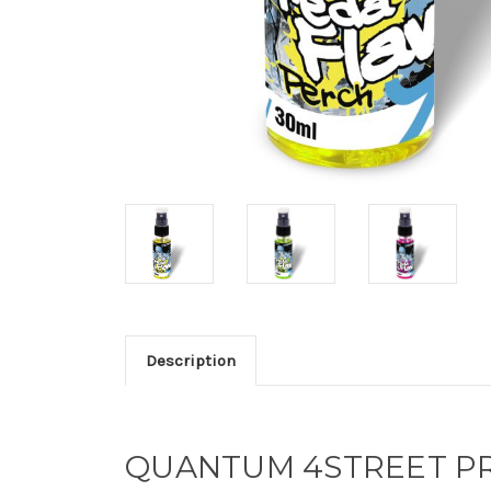
Description
QUANTUM 4STREET PR