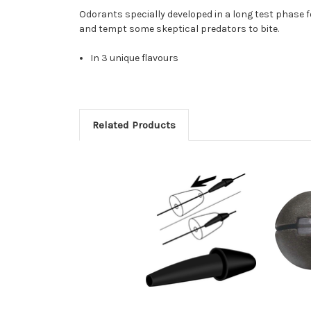
Odorants specially developed in a long test phase for
and tempt some skeptical predators to bite.
In 3 unique flavours
Related Products