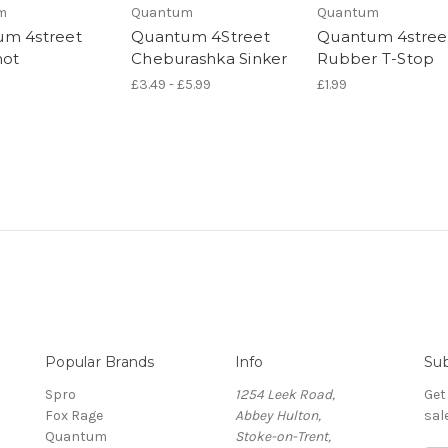
m
Quantum
Quantum
m 4street
Quantum 4Street
Quantum 4stree
hot
Cheburashka Sinker
Rubber T-Stop
£3.49 - £5.99
£1.99
Popular Brands
Info
Sub
Spro
1254 Leek Road,
Get
Fox Rage
Abbey Hulton,
sal
Quantum
Stoke-on-Trent,