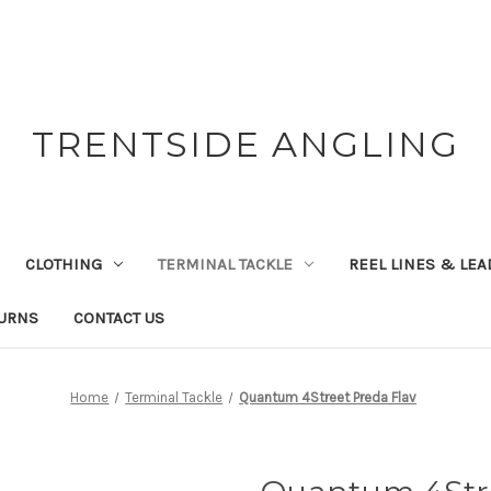
TRENTSIDE ANGLING
CLOTHING
TERMINAL TACKLE
REEL LINES & LE
TURNS
CONTACT US
Home
Terminal Tackle
Quantum 4Street Preda Flav