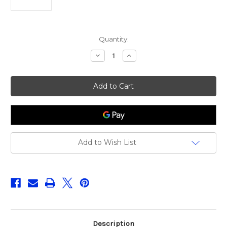
Current
Quantity:
Stock:
Decrease
Increase
Quantity
Quantity
of
of
Fox
Fox
Rage
Rage
Predator
Predator
Ledger
Ledger
Stems
Stems
Medium
Medium
X2
X2
Add to Wish List
Description