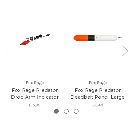
Fox Rage
Fox Rage
Fox Rage Predator
Fox Rage Predator
Drop Arm Indicator
Deadbait Pencil Large
S
£15.99
£3.49