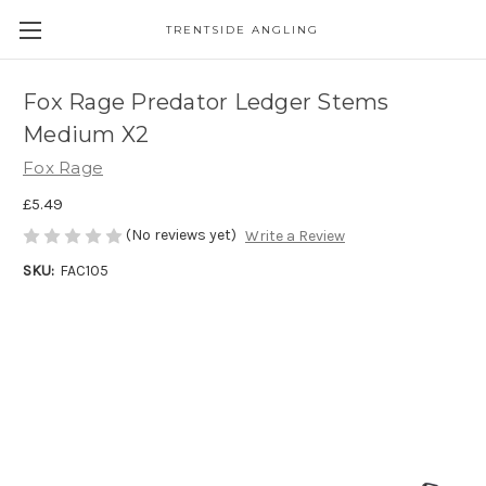
TRENTSIDE ANGLING
Fox Rage Predator Ledger Stems
Medium X2
Fox Rage
£5.49
(No reviews yet)
Write a Review
SKU:
FAC105