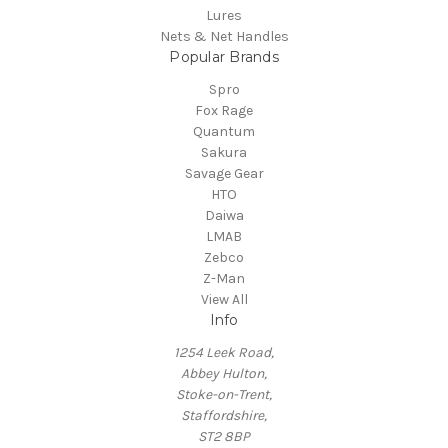
Lures
Nets & Net Handles
Popular Brands
Spro
Fox Rage
Quantum
Sakura
Savage Gear
HTO
Daiwa
LMAB
Zebco
Z-Man
View All
Info
1254 Leek Road,
Abbey Hulton,
Stoke-on-Trent,
Staffordshire,
ST2 8BP