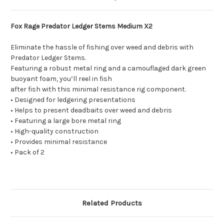
Fox Rage Predator Ledger Stems Medium X2
Eliminate the hassle of fishing over weed and debris with
Predator Ledger Stems.
Featuring a robust metal ring and a camouflaged dark green
buoyant foam, you’ll reel in fish
after fish with this minimal resistance rig component.
• Designed for ledgering presentations
• Helps to present deadbaits over weed and debris
• Featuring a large bore metal ring
• High-quality construction
• Provides minimal resistance
• Pack of 2
Related Products