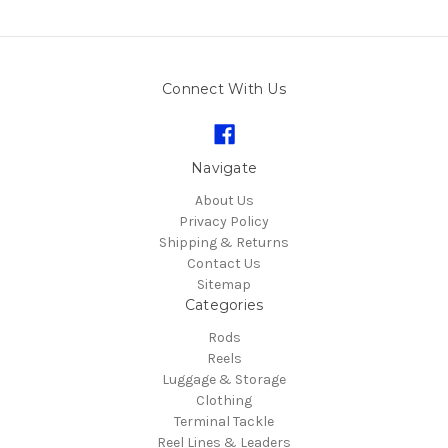
Connect With Us
Navigate
About Us
Privacy Policy
Shipping & Returns
Contact Us
Sitemap
Categories
Rods
Reels
Luggage & Storage
Clothing
Terminal Tackle
Reel Lines & Leaders