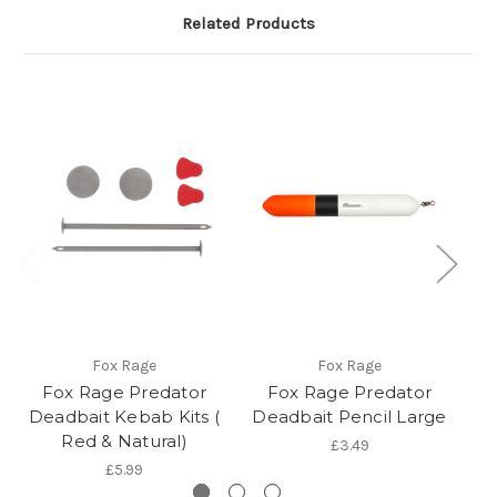
Related Products
Fox Rage
Fox Rage
Fox Rage Predator
Fox Rage Predator
Deadbait Kebab Kits (
Deadbait Pencil Large
Red & Natural)
£3.49
£5.99