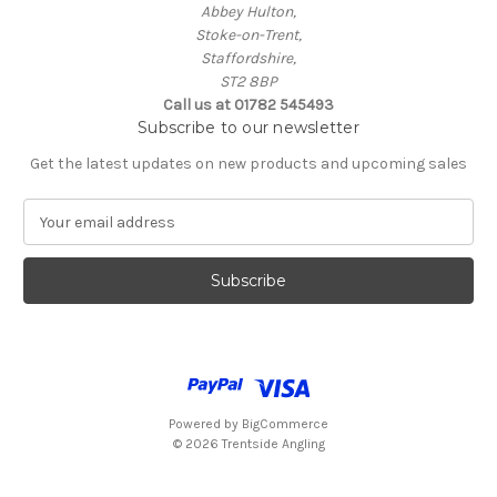
Abbey Hulton,
Stoke-on-Trent,
Staffordshire,
ST2 8BP
Call us at 01782 545493
Subscribe to our newsletter
Get the latest updates on new products and upcoming sales
E
m
a
i
l
A
d
d
r
e
Powered by
BigCommerce
s
© 2026 Trentside Angling
s