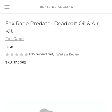
TRENTSIDE ANGLING
Fox Rage Predator Deadbait Oil & Air
Kit
Fox Rage
£5.49
(No reviews yet)
Write a Review
SKU:
FAC062