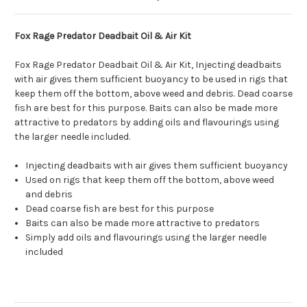
Fox Rage Predator Deadbait Oil & Air Kit
Fox Rage Predator Deadbait Oil & Air Kit, Injecting deadbaits
with air gives them sufficient buoyancy to be used in rigs that
keep them off the bottom, above weed and debris. Dead coarse
fish are best for this purpose. Baits can also be made more
attractive to predators by adding oils and flavourings using
the larger needle included.
Injecting deadbaits with air gives them sufficient buoyancy
Used on rigs that keep them off the bottom, above weed
and debris
Dead coarse fish are best for this purpose
Baits can also be made more attractive to predators
Simply add oils and flavourings using the larger needle
included