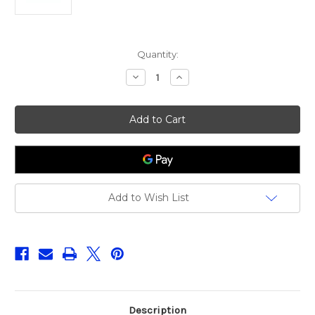
Current
Quantity:
Stock:
Decrease
Increase
Quantity
Quantity
of
of
Fox
Fox
Rage
Rage
Predator
Predator
Deadbait
Deadbait
Oil
Oil
&
&
Air
Air
Kit
Kit
Add to Wish List
Description