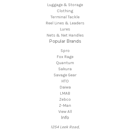
Luggage & Storage
Clothing
Terminal Tackle
Reel Lines & Leaders
Lures
Nets & Net Handles
Popular Brands
Spro
Fox Rage
Quantum
Sakura
Savage Gear
HTO
Daiwa
LMAB
Zebco
Z-Man
View All
Info
1254 Leek Road,