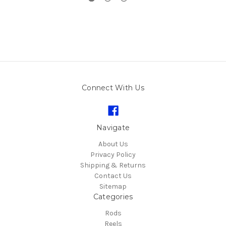
Connect With Us
Navigate
About Us
Privacy Policy
Shipping & Returns
Contact Us
Sitemap
Categories
Rods
Reels