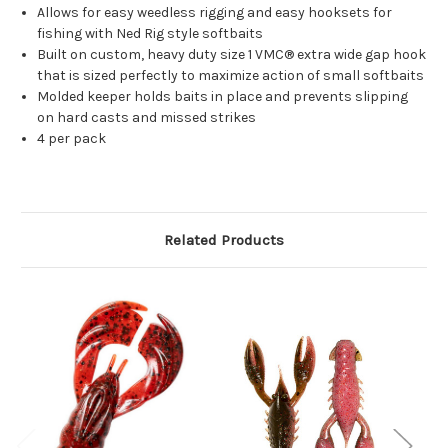
Allows for easy weedless rigging and easy hooksets for
fishing with Ned Rig style softbaits
Built on custom, heavy duty size 1 VMC® extra wide gap hook
that is sized perfectly to maximize action of small softbaits
Molded keeper holds baits in place and prevents slipping
on hard casts and missed strikes
4 per pack
Related Products