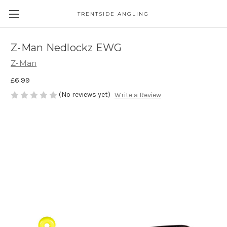
TRENTSIDE ANGLING
Z-Man Nedlockz EWG
Z-Man
£6.99
(No reviews yet)
Write a Review