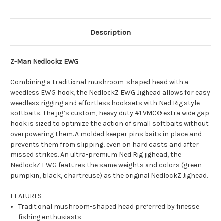
Description
Z-Man Nedlockz EWG
Combining a traditional mushroom-shaped head with a
weedless EWG hook, the NedlockZ EWG Jighead allows for easy
weedless rigging and effortless hooksets with Ned Rig style
softbaits. The jig’s custom, heavy duty #1 VMC® extra wide gap
hook is sized to optimize the action of small softbaits without
overpowering them. A molded keeper pins baits in place and
prevents them from slipping, even on hard casts and after
missed strikes. An ultra-premium Ned Rig jighead, the
NedlockZ EWG features the same weights and colors (green
pumpkin, black, chartreuse) as the original NedlockZ Jighead.
FEATURES
Traditional mushroom-shaped head preferred by finesse
fishing enthusiasts