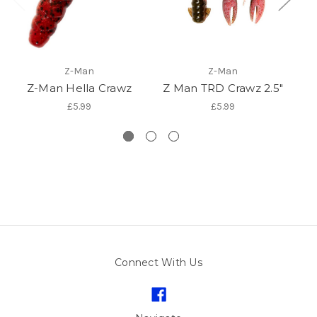
Z-Man
Z-Man
Z-Man Hella Crawz
Z Man TRD Crawz 2.5"
£5.99
£5.99
Connect With Us