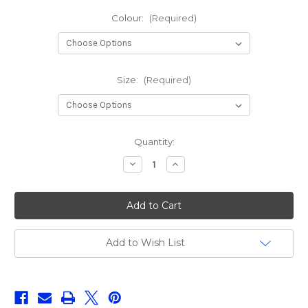
Colour:
(Required)
Size:
(Required)
Current
Quantity:
Stock:
Decrease
Increase
Quantity
Quantity
of
of
Z-
Z-
Man
Man
Nedlockz
Nedlockz
EWG
EWG
Add to Wish List