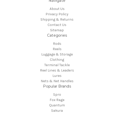
Navigate
About Us
Privacy Policy
Shipping & Returns
Contact Us
Sitemap
Categories
Rods
Reels
Luggage & Storage
Clothing
Terminal Tackle
Reel Lines & Leaders
Lures
Nets & Net Handles
Popular Brands
Spro
Fox Rage
Quantum
Sakura