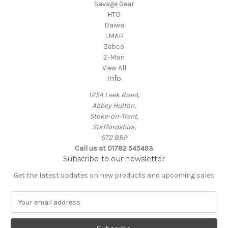
Savage Gear
HTO
Daiwa
LMAB
Zebco
Z-Man
View All
Info
1254 Leek Road,
Abbey Hulton,
Stoke-on-Trent,
Staffordshire,
ST2 8BP
Call us at 01782 545493
Subscribe to our newsletter
Get the latest updates on new products and upcoming sales
E
m
a