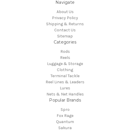
Navigate
About Us
Privacy Policy
Shipping & Returns
Contact Us
Sitemap
Categories
Rods
Reels
Luggage & Storage
Clothing
Terminal Tackle
Reel Lines & Leaders
Lures
Nets & Net Handles
Popular Brands
Spro
Fox Rage
Quantum
Sakura