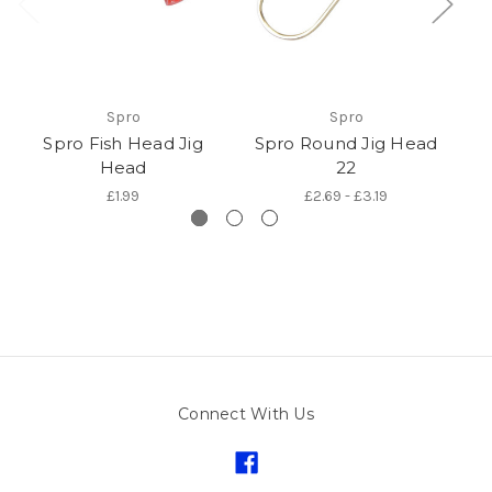
Spro
Spro
Spro Fish Head Jig
Spro Round Jig Head
Sp
Head
22
£1.99
£2.69 - £3.19
Connect With Us