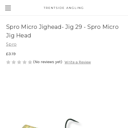
TRENTSIDE ANGLING
Spro Micro Jighead- Jig 29 - Spro Micro
Jig Head
Spro
£3.19
(No reviews yet)
Write a Review