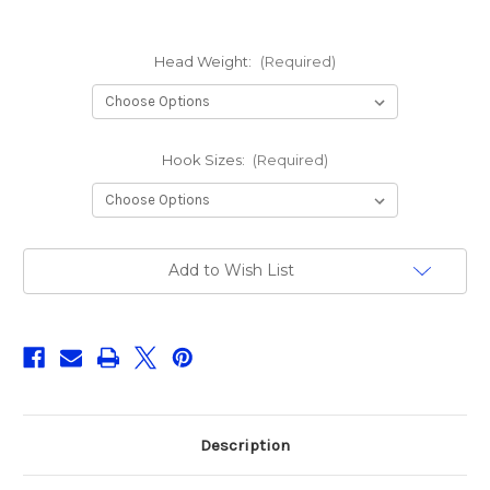
Head Weight:
(Required)
Hook Sizes:
(Required)
Current
Add to Wish List
Stock:
Description