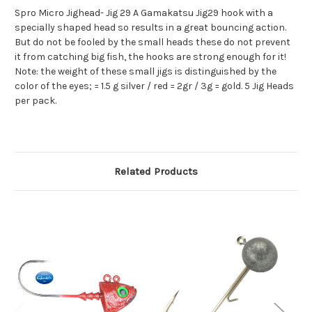
Spro Micro Jighead- Jig 29 A Gamakatsu Jig29 hook with a
specially shaped head so results in a great bouncing action.
But do not be fooled by the small heads these do not prevent
it from catching big fish, the hooks are strong enough for it!
Note: the weight of these small jigs is distinguished by the
color of the eyes; = 1.5 g silver / red = 2gr / 3g = gold. 5 Jig Heads
per pack.
Related Products