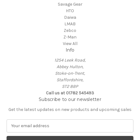
Savage Gear
HTO
Daiwa
LMAB
Zebco
Z-Man
View All
Info
1254 Leek Road,
Abbey Hulton,
Stoke-on-Trent,
Staffordshire,
ST2 8BP
Call us at 01782 545493
Subscribe to our newsletter
Get the latest updates on new products and upcoming sales
E
m
a