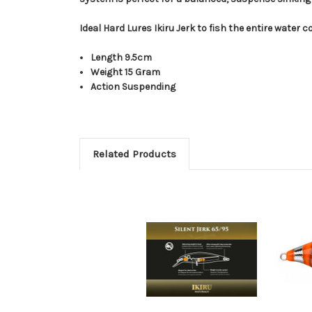
Ideal Hard Lures Ikiru Jerk to fish the entire water
Length 9.5cm
Weight 15 Gram
Action Suspending
Related Products