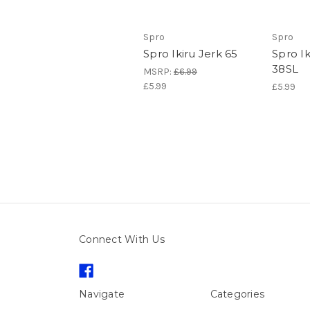
Spro
Spro
Spro Ikiru Jerk 65
Spro Ik
38SL
MSRP:
£6.99
£5.99
£5.99
Connect With Us
Navigate
Categories