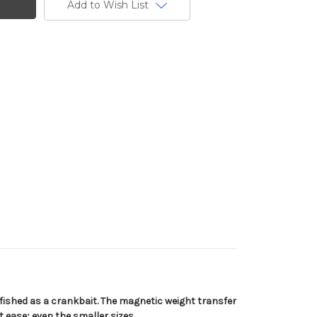
Add to Wish List
; fished as a crankbait. The magnetic weight transfer
 ease; even the smaller sizes.