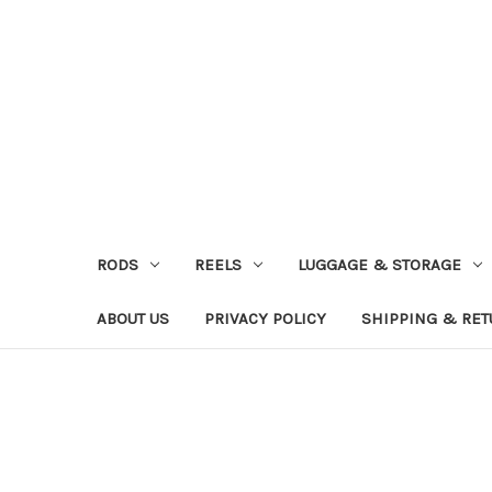
RODS
REELS
LUGGAGE & STORAGE
ABOUT US
PRIVACY POLICY
SHIPPING & RE