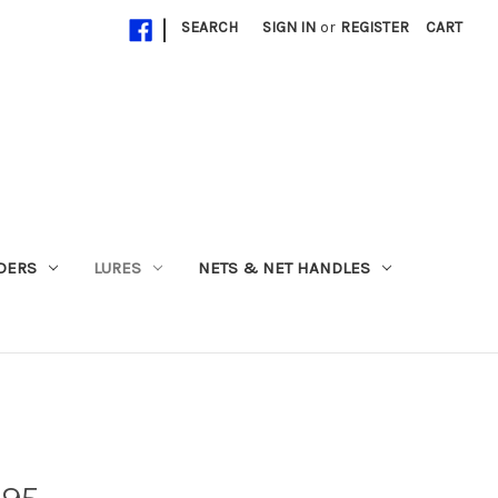
|
SEARCH
SIGN IN
or
REGISTER
CART
ADERS
LURES
NETS & NET HANDLES