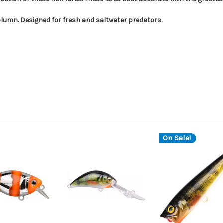
 column. Designed for fresh and saltwater predators.
On Sale!