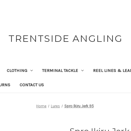
TRENTSIDE ANGLING
CLOTHING
TERMINAL TACKLE
REEL LINES & LE
TURNS
CONTACT US
Home
Lures
Spro Ikiru Jerk 95