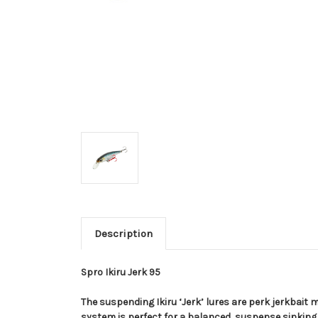
Description
Spro Ikiru Jerk 95
The suspending Ikiru ‘Jerk’ lures are perk jerkbait 
system is perfect for a balanced, suspense sinking 