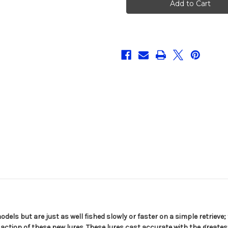
Jerk
Jerk
95
95
models but are just as well fished slowly or faster on a simple retrieve
action of these new lures. These lures cast accurate with the greatest