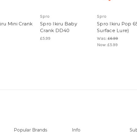
Spro
Spro
iru Mini Crank
Spro Ikiru Baby
Spro Ikiru Pop 65
Crank DD40
Surface Lure)
£5.99
Was:
£6.99
Now:
£5.99
Popular Brands
Info
Sub