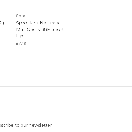
Spro
 (
Spro Ikiru Naturals
Mini Crank 38F Short
Lip
£7.49
scribe to our newsletter