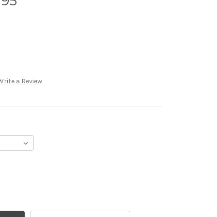
 95
Write a Review