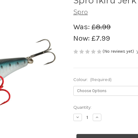
Spro Ikiru Jerk
Spro
Was:
£8.99
Now:
£7.99
(No reviews yet)
Colour:
(Required)
Current
Quantity:
Stock:
Decrease
Increase
Quantity
Quantity
of
of
Spro
Spro
Ikiru
Ikiru