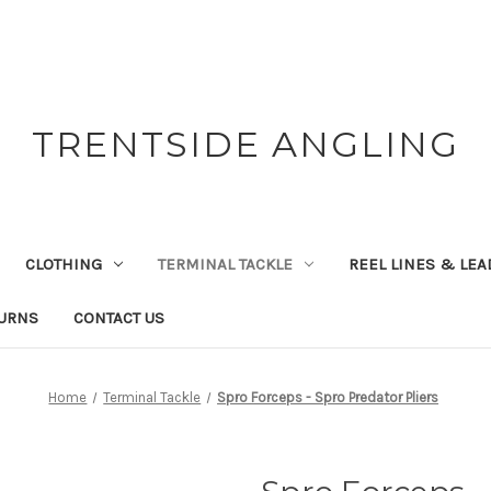
TRENTSIDE ANGLING
CLOTHING
TERMINAL TACKLE
REEL LINES & LE
TURNS
CONTACT US
Home
Terminal Tackle
Spro Forceps - Spro Predator Pliers