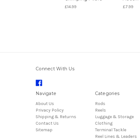
£14.99
£7.99
Connect With Us
Navigate
Categories
About Us
Rods
Privacy Policy
Reels
Shipping & Returns
Luggage & Storage
Contact Us
Clothing
Sitemap
Terminal Tackle
Reel Lines & Leaders