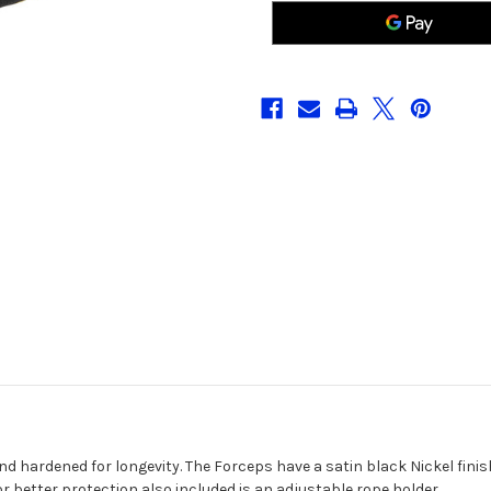
Pliers
Pliers
nd hardened for longevity. The Forceps have a satin black Nickel finish
for better protection also included is an adjustable rope holder.