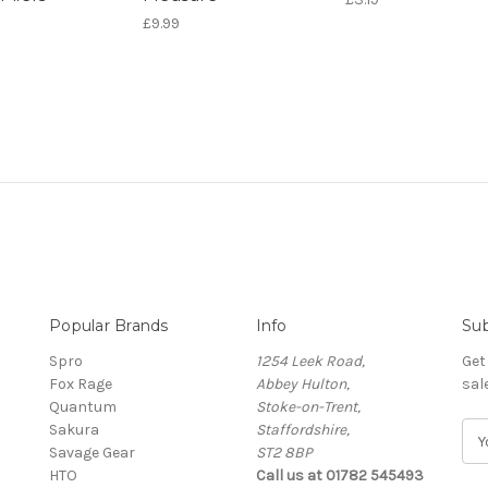
£9.99
Popular Brands
Info
Sub
Spro
1254 Leek Road,
Get
Fox Rage
Abbey Hulton,
sal
Quantum
Stoke-on-Trent,
Sakura
Staffordshire,
E
Savage Gear
ST2 8BP
m
HTO
Call us at 01782 545493
a