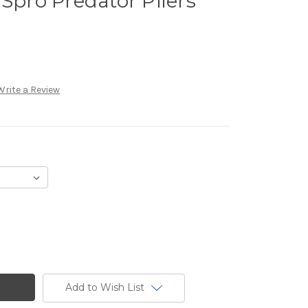
 Spro Predator Pliers
Write a Review
Add to Wish List