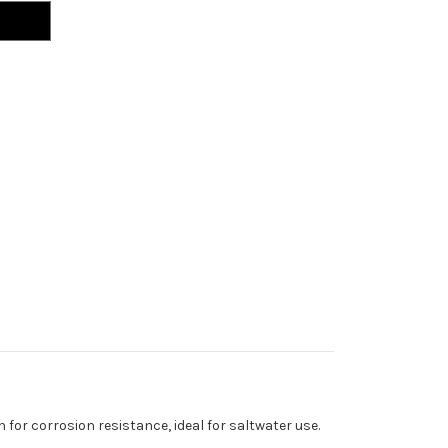
 for corrosion resistance, ideal for saltwater use.