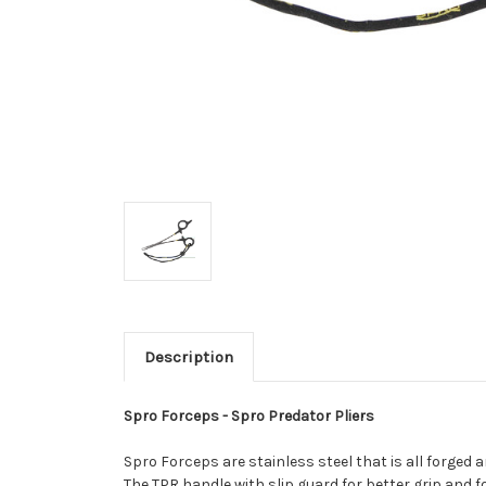
Description
Spro Forceps - Spro Predator Pliers
Spro Forceps are stainless steel that is all forged a
The TPR handle with slip guard for better grip and 