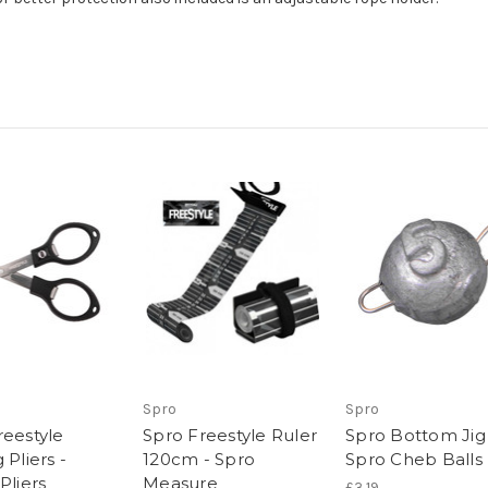
Spro
Spro
reestyle
Spro Freestyle Ruler
Spro Bottom Jig
 Pliers -
120cm - Spro
Spro Cheb Balls
Pliers
Measure
£3.19