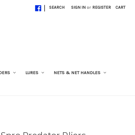
|
SEARCH
SIGN IN
or
REGISTER
CART
ADERS
LURES
NETS & NET HANDLES