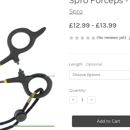
Spro Forceps -
Spro
£12.99 - £13.99
(No reviews yet)
Length:
Optional
Current
Quantity:
Stock:
Decrease
Increase
Quantity
Quantity
of
of
Spro
Spro
Forceps
Forceps
-
-
Spro
Spro
Predator
Predator