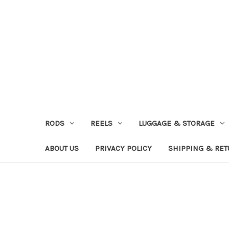
RODS
REELS
LUGGAGE & STORAGE
ABOUT US
PRIVACY POLICY
SHIPPING & RE