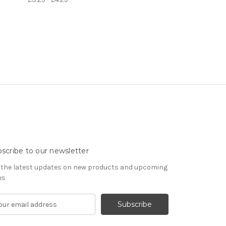
scribe to our newsletter
 the latest updates on new products and upcoming
es