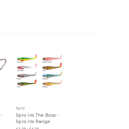
Spro
 -
Spro Iris The Boss -
Spro Iris Range
£3.29 - £4.29