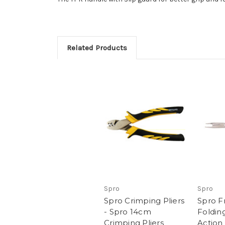
Related Products
Spro
Spro
Spro Crimping Pliers
Spro F
- Spro 14cm
Folding
Crimping Pliers
Action 