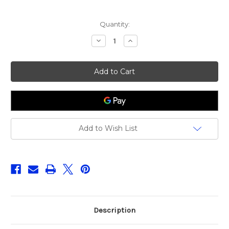
Current
Quantity:
Stock:
Decrease
Increase
Quantity
Quantity
of
of
Savage
Savage
Gear
Gear
Carseat
Carseat
Cover
Cover
Add to Wish List
Description