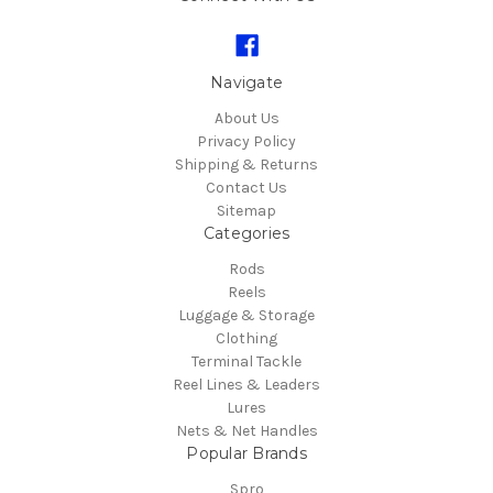
Navigate
About Us
Privacy Policy
Shipping & Returns
Contact Us
Sitemap
Categories
Rods
Reels
Luggage & Storage
Clothing
Terminal Tackle
Reel Lines & Leaders
Lures
Nets & Net Handles
Popular Brands
Spro