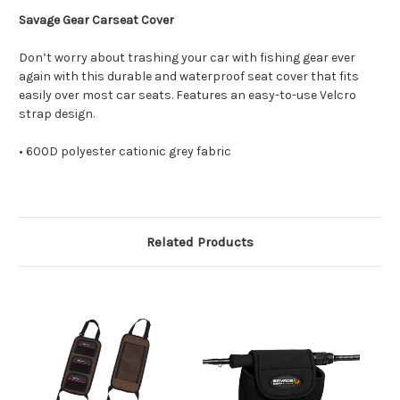
Savage Gear Carseat Cover
Don’t worry about trashing your car with fishing gear ever
again with this durable and waterproof seat cover that fits
easily over most car seats. Features an easy-to-use Velcro
strap design.
• 600D polyester cationic grey fabric
Related Products
O