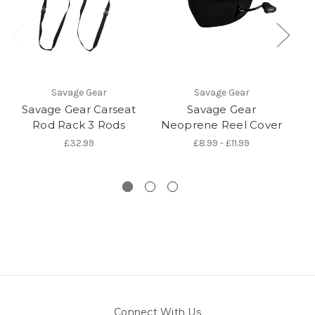
Savage Gear
Savage Gear
Savage Gear Carseat
Savage Gear
S
Rod Rack 3 Rods
Neoprene Reel Cover
£32.99
£8.99 - £11.99
Connect With Us