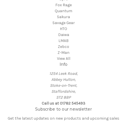
Fox Rage
Quantum
Sakura
Savage Gear
HTO
Daiwa
LMAB
Zebco
Z-Man
View All
Info
1254 Leek Road,
Abbey Hulton,
Stoke-on-Trent,
Staffordshire,
ST2 8BP
Call us at 01782 545493
Subscribe to our newsletter
Get the latest updates on new products and upcoming sales