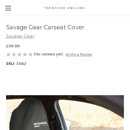
TRENTSIDE ANGLING
Savage Gear Carseat Cover
Savage Gear
£39.99
(No reviews yet)
Write a Review
SKU:
74162