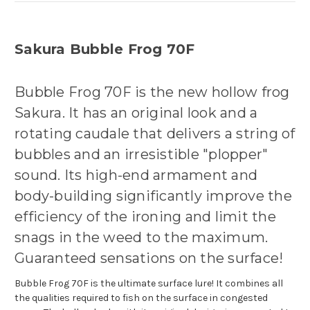
Sakura Bubble Frog 70F
Bubble Frog 70F is the new hollow frog
Sakura. It has an original look and a
rotating caudale that delivers a string of
bubbles and an irresistible "plopper"
sound. Its high-end armament and
body-building significantly improve the
efficiency of the ironing and limit the
snags in the weed to the maximum.
Guaranteed sensations on the surface!
Bubble Frog 70F is the ultimate surface lure! It combines all
the qualities required to fish on the surface in congested