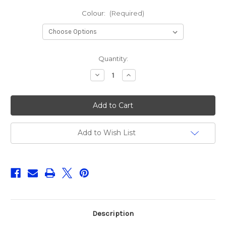
Colour:
(Required)
Current
Quantity:
Stock:
Decrease
Increase
Quantity
Quantity
of
of
Sakura
Sakura
Bubble
Bubble
Frog
Frog
70F
70F
Add to Wish List
Description