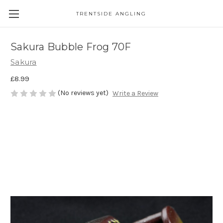
TRENTSIDE ANGLING
Sakura Bubble Frog 70F
Sakura
£8.99
(No reviews yet)
Write a Review