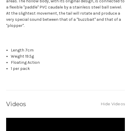
areas. The hollow body, with its original design, is connected to
a flexible "paddle" PVC caudale by a stainless steel ball swivel.
At the slightest movement, the tail will rotate and produce a
very special sound between that of a "buzzbait" and that of a
"plopper".
Length 7cm
Weight 19.5g
Floating Action
1 per pack
Videos
Hide Videos