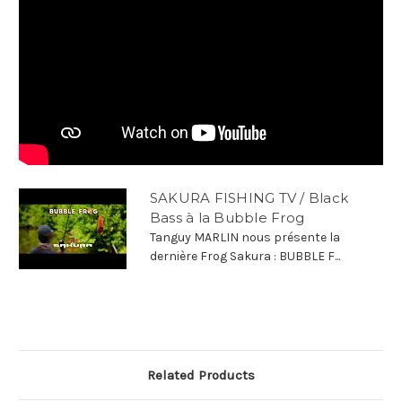
SAKURA FISHING TV / Black
Bass à la Bubble Frog
Tanguy MARLIN nous présente la
dernière Frog Sakura : BUBBLE F...
Related Products