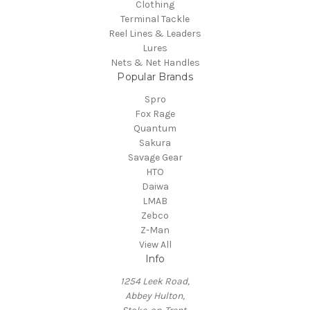
Clothing
Terminal Tackle
Reel Lines & Leaders
Lures
Nets & Net Handles
Popular Brands
Spro
Fox Rage
Quantum
Sakura
Savage Gear
HTO
Daiwa
LMAB
Zebco
Z-Man
View All
Info
1254 Leek Road,
Abbey Hulton,