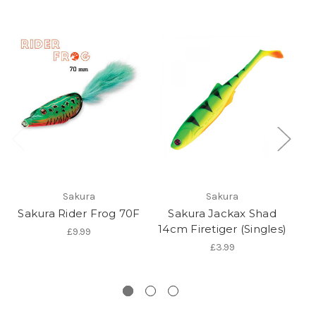
O
Sakura
Sakura
Sakura Rider Frog 70F
Sakura Jackax Shad
Sa
14cm Firetiger (Singles)
£9.99
£3.99