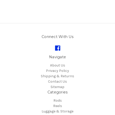
Connect With Us
Navigate
About Us
Privacy Policy
Shipping & Returns
Contact Us
Sitemap
Categories
Rods
Reels
Luggage & Storage