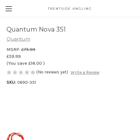
TRENTSIDE ANGLING
Quantum Nova 351
Quantum
MSRP:
£75.99
£59.99
(You save
£16.00
)
(No reviews yet)
Write a Review
SKU:
0690-351