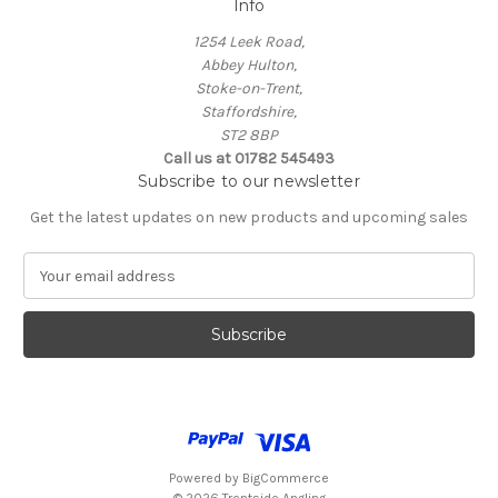
Info
1254 Leek Road,
Abbey Hulton,
Stoke-on-Trent,
Staffordshire,
ST2 8BP
Call us at 01782 545493
Subscribe to our newsletter
Get the latest updates on new products and upcoming sales
E
m
a
i
l
A
d
d
r
e
Powered by
BigCommerce
s