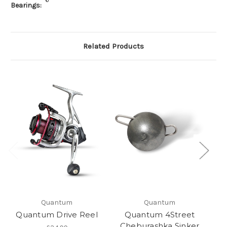
Bearings:
Related Products
Quantum
Quantum
Quantum Drive Reel
Quantum 4Street
Qu
Cheburashka Sinker