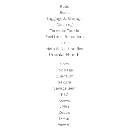
Rods
Reels
Luggage & Storage
Clothing
Terminal Tackle
Reel Lines & Leaders
Lures
Nets & Net Handles
Popular Brands
Spro
Fox Rage
Quantum
Sakura
Savage Gear
HTO
Daiwa
LMAB
Zebco
Z-Man
View All