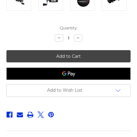
Current
Quantity:
Stock:
Decrease
Increase
Quantity
Quantity
of
of
Quantum
Quantum
Nova
Nova
351
351
Add to Wish List