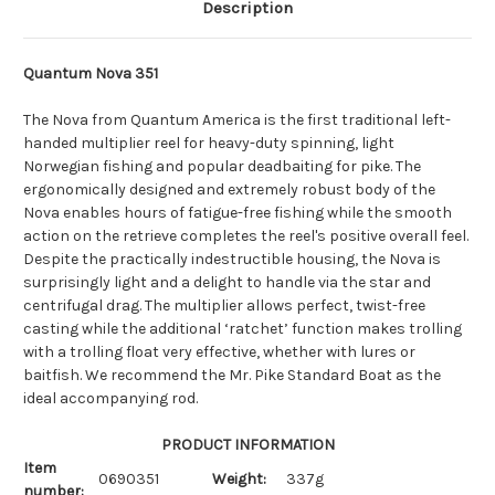
Description
Quantum Nova 351
The Nova from Quantum America is the first traditional left-
handed multiplier reel for heavy-duty spinning, light
Norwegian fishing and popular deadbaiting for pike. The
ergonomically designed and extremely robust body of the
Nova enables hours of fatigue-free fishing while the smooth
action on the retrieve completes the reel's positive overall feel.
Despite the practically indestructible housing, the Nova is
surprisingly light and a delight to handle via the star and
centrifugal drag. The multiplier allows perfect, twist-free
casting while the additional ‘ratchet’ function makes trolling
with a trolling float very effective, whether with lures or
baitfish. We recommend the Mr. Pike Standard Boat as the
ideal accompanying rod.
PRODUCT INFORMATION
Item
0690351
Weight:
337g
number: