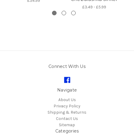
£34.99
£3.49 - £5.99
Connect With Us
Navigate
About Us
Privacy Policy
Shipping & Returns
Contact Us
Sitemap
Categories