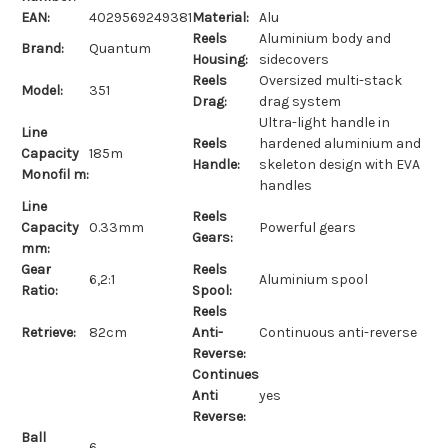
EAN:
4029569249381
Material:
Alu
Reels
Aluminium body and
Brand:
Quantum
Housing:
sidecovers
Reels
Oversized multi-stack
Model:
351
Drag:
drag system
Ultra-light handle in
Line
Reels
hardened aluminium and
Capacity
185m
Handle:
skeleton design with EVA
Monofil m:
handles
Line
Reels
Capacity
0.33mm
Powerful gears
Gears:
mm:
Gear
Reels
6,2:1
Aluminium spool
Ratio:
Spool:
Reels
Retrieve:
82cm
Anti-
Continuous anti-reverse
Reverse:
Continues
Anti
yes
Reverse:
Ball
6