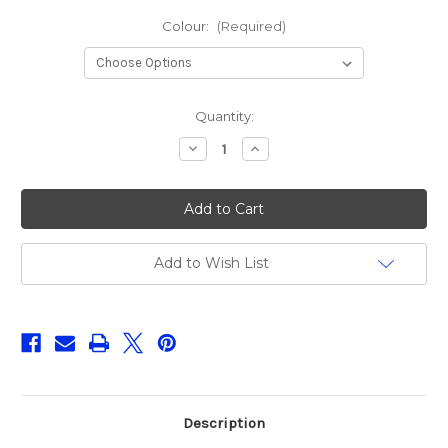
Colour:
(Required)
Current
Quantity:
Stock:
Decrease
Increase
Quantity
Quantity
of
of
LMAB
LMAB
Roach
Roach
Shad
Shad
11cm
11cm
(Singles)
(Singles)
Add to Wish List
Description