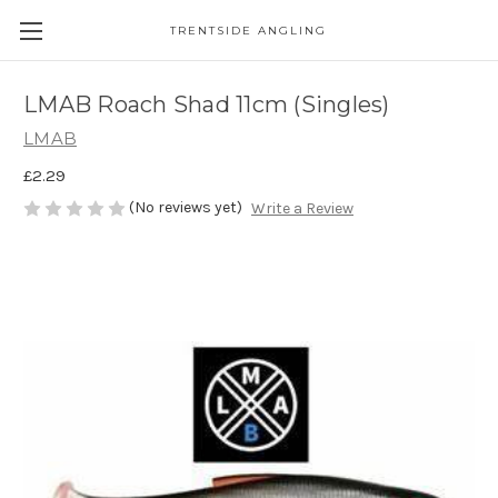
TRENTSIDE ANGLING
LMAB Roach Shad 11cm (Singles)
LMAB
£2.29
(No reviews yet)
Write a Review