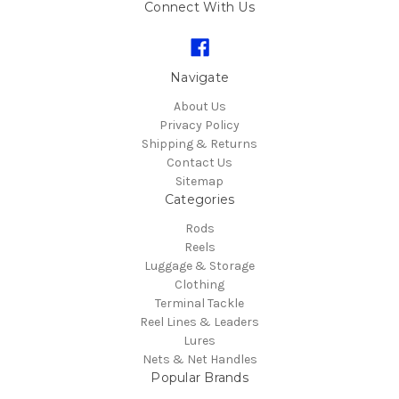
Connect With Us
Navigate
About Us
Privacy Policy
Shipping & Returns
Contact Us
Sitemap
Categories
Rods
Reels
Luggage & Storage
Clothing
Terminal Tackle
Reel Lines & Leaders
Lures
Nets & Net Handles
Popular Brands