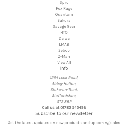
Spro
Fox Rage
Quantum
Sakura
Savage Gear
HTO
Daiwa
LMAB
Zebco
Z-Man
View All
Info
1254 Leek Road,
Abbey Hulton,
Stoke-on-Trent,
Staffordshire,
ST2 8BP
Call us at 01782 545493
Subscribe to our newsletter
Get the latest updates on new products and upcoming sales