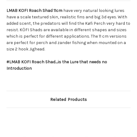
LMAB KOFI Roach Shad 11cm
have very natural looking lures
have a scale textured skin, realistic fins and big 3d eyes. With
added scent, the predators will find the Køfi Perch very hard to
resist. KÖFI Shads are available in different shapes and sizes
which is perfect for different applications. The 11 cm versions
are perfect for perch and zander fishing when mounted on a
size 2 hook Jighead.
#LMAB KOFI Roach Shad....is the Lure that needs no
Introduction
Related Products