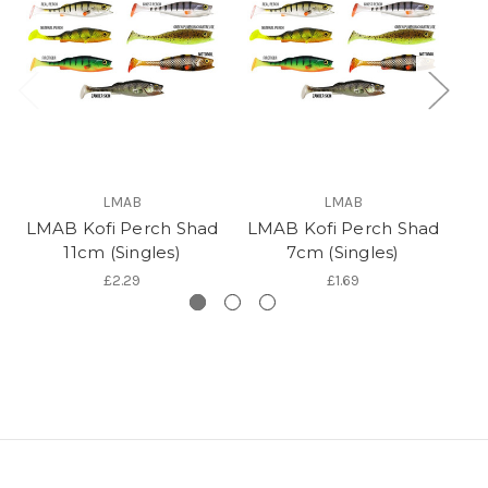
LMAB
LMAB
LMAB Kofi Perch Shad
LMAB Kofi Perch Shad
LM
11cm (Singles)
7cm (Singles)
£2.29
£1.69