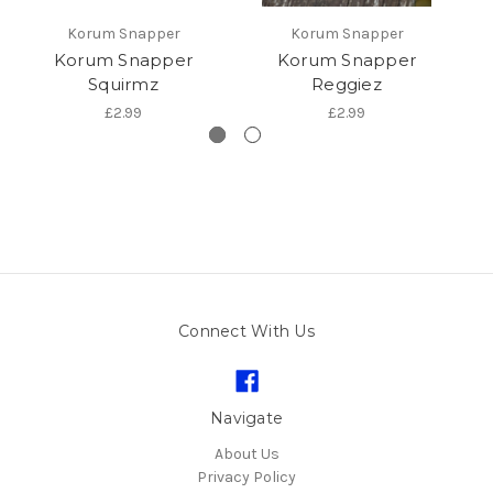
Korum Snapper
Korum Snapper
Korum Snapper
Korum Snapper
R
Squirmz
Reggiez
£2.99
£2.99
Connect With Us
Navigate
About Us
Privacy Policy