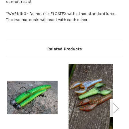
cannot resist.
*WARNING - Do not mix FLOATEX with other standard lures.
The two materials will react with each other.
Related Products