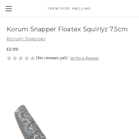
TRENTSIDE ANGLING
Korum Snapper Floatex Squirlyz 7.5cm
Korum Snapper
£2.99
(No reviews yet)
Write a Review