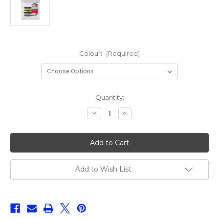
Colour:
(Required)
Current
Quantity:
Stock:
Decrease
Increase
Quantity
Quantity
of
of
Korum
Korum
Snapper
Snapper
Floatex
Floatex
Squirlyz
Squirlyz
7.5cm
7.5cm
Add to Wish List