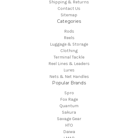
Shipping & Returns
Contact Us
Sitemap
Categories
Rods
Reels
Luggage & Storage
Clothing
Terminal Tackle
Reel Lines & Leaders
Lures
Nets & Net Handles
Popular Brands
Spro
Fox Rage
Quantum
Sakura
Savage Gear
HTO
Daiwa