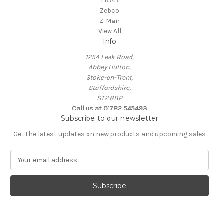
LMAB
Zebco
Z-Man
View All
Info
1254 Leek Road,
Abbey Hulton,
Stoke-on-Trent,
Staffordshire,
ST2 8BP
Call us at 01782 545493
Subscribe to our newsletter
Get the latest updates on new products and upcoming sales
E
m
a
i
l
A
d