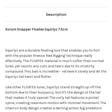
Description
Korum Snapper Floatex Squirlyz 7.5cm
Squirlyz are a durable floating lure that enables you to fish
with the popular finesse 'Ned Rigging' technique really
effectively. The FLOATEX material is much softer than normal
lures, yet resists any cuts and tears due to its stretchy
compound. This bait is incredible – retrieve it slowly and let the
Squirlyz tail twist and flutter.
Like other FLOATEX lures, Squirlyz stand straight up off the
bottom due to their buoyancy, but it's the design of the tail
that makes it truly special. The curly tail features a pintail
spine, creating maximum motion with minimal movement. The
chevron body design creates a darting action big predators