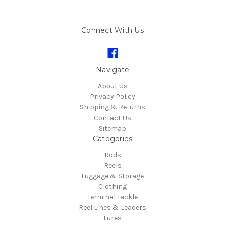
Connect With Us
Navigate
About Us
Privacy Policy
Shipping & Returns
Contact Us
Sitemap
Categories
Rods
Reels
Luggage & Storage
Clothing
Terminal Tackle
Reel Lines & Leaders
Lures