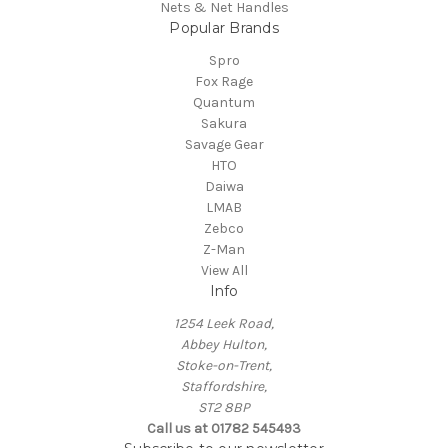
Nets & Net Handles
Popular Brands
Spro
Fox Rage
Quantum
Sakura
Savage Gear
HTO
Daiwa
LMAB
Zebco
Z-Man
View All
Info
1254 Leek Road,
Abbey Hulton,
Stoke-on-Trent,
Staffordshire,
ST2 8BP
Call us at 01782 545493