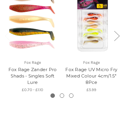
Fox Rage
Fox Rage
Fox Rage Zander Pro
Fox Rage UV Micro Fry
Shads - Singles Soft
Mixed Colour 4cm/1.5"
S
Lure
8Pce
£0.70 - £1.10
£5.99