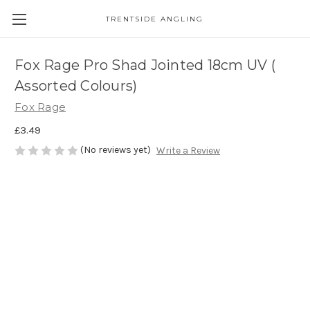
TRENTSIDE ANGLING
Fox Rage Pro Shad Jointed 18cm UV (
Assorted Colours)
Fox Rage
£3.49
(No reviews yet)
Write a Review