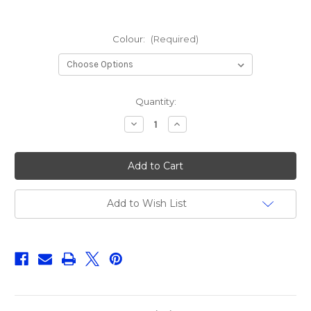
Colour:
(Required)
Current
Quantity:
Stock:
Decrease
Increase
Quantity
Quantity
of
of
Fox
Fox
Rage
Rage
Pro
Pro
Shad
Shad
Jointed
Jointed
18cm
18cm
Add to Wish List
UV
UV
(
(
Assorted
Assorted
Colours)
Colours)