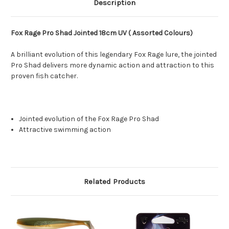
Description
Fox Rage Pro Shad Jointed 18cm UV ( Assorted Colours)
A brilliant evolution of this legendary Fox Rage lure, the jointed
Pro Shad delivers more dynamic action and attraction to this
proven fish catcher.
Jointed evolution of the Fox Rage Pro Shad
Attractive swimming action
Related Products