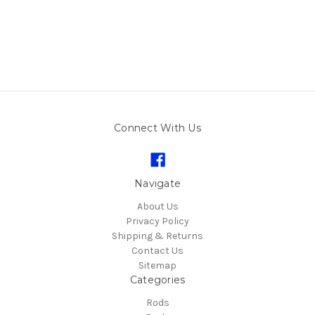
Connect With Us
Navigate
About Us
Privacy Policy
Shipping & Returns
Contact Us
Sitemap
Categories
Rods