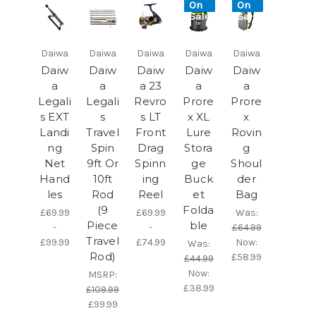
On
On
Sale!
Sale!
Daiwa
Daiwa
Daiwa
Daiwa
Daiwa
Daiw
Daiw
Daiw
Daiw
Daiw
a
a
a 23
a
a
Legali
Legali
Revro
Prore
Prore
s EXT
s
s LT
x XL
x
Landi
Travel
Front
Lure
Rovin
ng
Spin
Drag
Stora
g
Net
9ft Or
Spinn
ge
Shoul
Hand
10ft
ing
Buck
der
les
Rod
Reel
et
Bag
(9
Folda
£69.99
£69.99
Was:
Piece
ble
-
-
£64.99
Travel
£99.99
£74.99
Now:
Was:
Rod)
£58.99
£44.99
Now:
MSRP:
£38.99
£109.99
£99.99