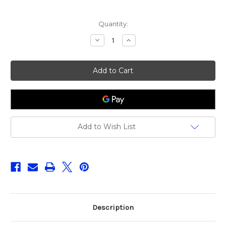
Current
Quantity:
Stock:
Decrease
Increase
Quantity
Quantity
of
of
Daiwa
Daiwa
23
23
Legalis
Legalis
LT2500
LT2500
Add to Wish List
Description