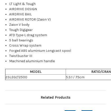
LT Light & Tough
AIRDRIVE DESIGN
AIRDRIVE BAIL
AIRDRIVE ROTOR (Zaion V)
Zaion V body
Tough Digigear
ATD Type-L drag system
5 ball bearings
Cross Wrap system
Forged ABS aluminium Longcast spool
Twistbuster III
Machined aluminium handle
MODEL
RATIO/CRAN
23LEGLT2500
5.3:1 / 75cm
Related Products