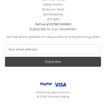
Abbey Hulton,
Stoke-on-Trent,
Staffordshire,
ST2 8BP
Call us at 01782 545493
Subscribe to our newsletter
Get the latest updates on new products and upcoming sales
E
m
a
i
l
A
d
d
r
e
Powered by
BigCommerce
s
© 2026 Trentside Angling
s