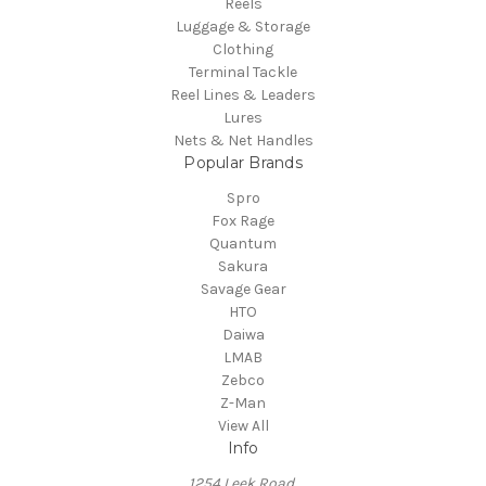
Reels
Luggage & Storage
Clothing
Terminal Tackle
Reel Lines & Leaders
Lures
Nets & Net Handles
Popular Brands
Spro
Fox Rage
Quantum
Sakura
Savage Gear
HTO
Daiwa
LMAB
Zebco
Z-Man
View All
Info
1254 Leek Road,