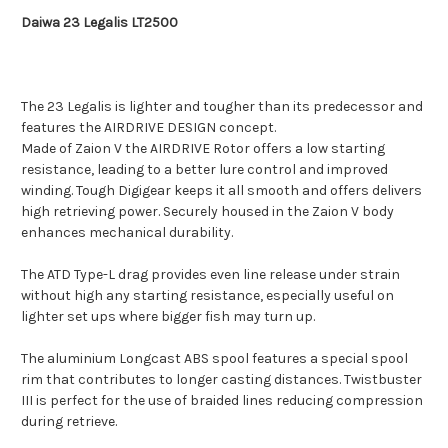
Daiwa 23 Legalis LT2500
The 23 Legalis is lighter and tougher than its predecessor and
features the AIRDRIVE DESIGN concept.
Made of Zaion V the AIRDRIVE Rotor offers a low starting
resistance, leading to a better lure control and improved
winding. Tough Digigear keeps it all smooth and offers delivers
high retrieving power. Securely housed in the Zaion V body
enhances mechanical durability.
The ATD Type-L drag provides even line release under strain
without high any starting resistance, especially useful on
lighter set ups where bigger fish may turn up.
The aluminium Longcast ABS spool features a special spool
rim that contributes to longer casting distances. Twistbuster
III is perfect for the use of braided lines reducing compression
during retrieve.