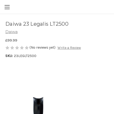
Daiwa 23 Legalis LT2500
Daiwa
£99.99
(No reviews yet)
Write a Review
SKU:
23LEGLT2500