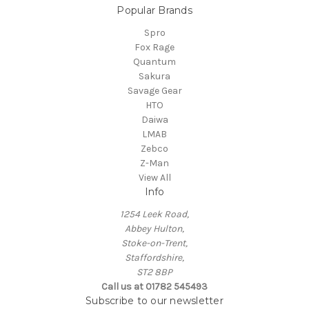
Popular Brands
Spro
Fox Rage
Quantum
Sakura
Savage Gear
HTO
Daiwa
LMAB
Zebco
Z-Man
View All
Info
1254 Leek Road,
Abbey Hulton,
Stoke-on-Trent,
Staffordshire,
ST2 8BP
Call us at 01782 545493
Subscribe to our newsletter