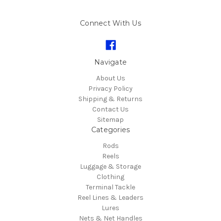
Connect With Us
Navigate
About Us
Privacy Policy
Shipping & Returns
Contact Us
Sitemap
Categories
Rods
Reels
Luggage & Storage
Clothing
Terminal Tackle
Reel Lines & Leaders
Lures
Nets & Net Handles