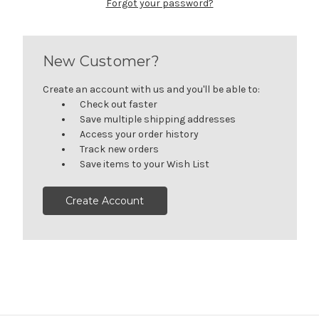
Forgot your password?
New Customer?
Create an account with us and you'll be able to:
Check out faster
Save multiple shipping addresses
Access your order history
Track new orders
Save items to your Wish List
Create Account