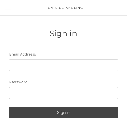
TRENTSIDE ANGLING
Sign in
Email Address:
Password: