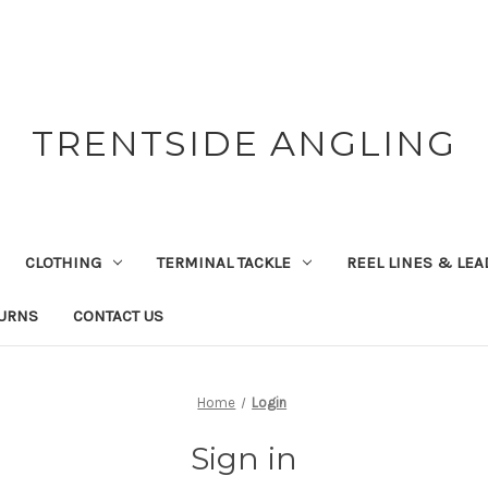
TRENTSIDE ANGLING
CLOTHING
TERMINAL TACKLE
REEL LINES & LE
TURNS
CONTACT US
Home
Login
Sign in