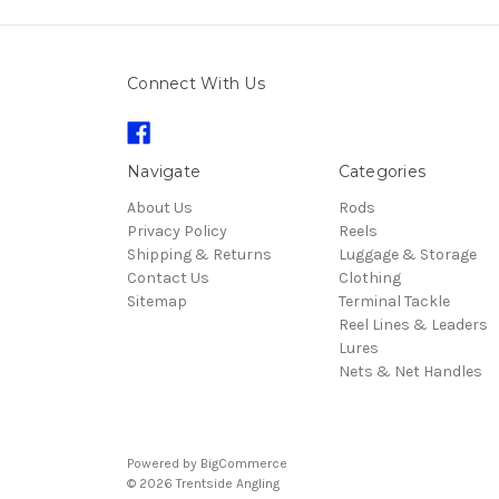
Connect With Us
Navigate
Categories
About Us
Rods
Privacy Policy
Reels
Shipping & Returns
Luggage & Storage
Contact Us
Clothing
Sitemap
Terminal Tackle
Reel Lines & Leaders
Lures
Nets & Net Handles
Powered by
BigCommerce
© 2026 Trentside Angling