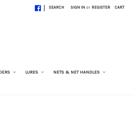
|
SEARCH
SIGN IN
or
REGISTER
CART
ADERS
LURES
NETS & NET HANDLES