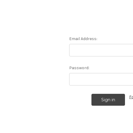
Email Address:
Password:
F