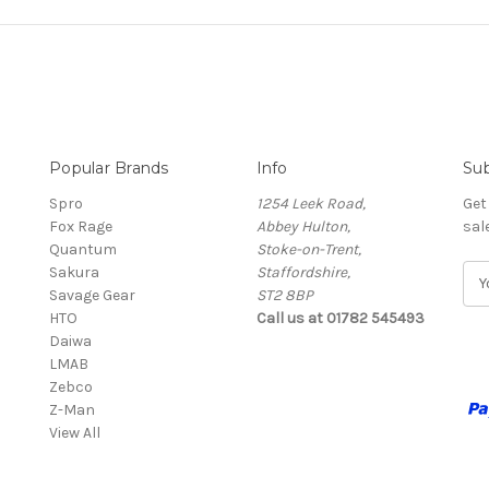
Popular Brands
Info
Sub
Spro
1254 Leek Road,
Get
Fox Rage
Abbey Hulton,
sal
Quantum
Stoke-on-Trent,
Sakura
Staffordshire,
E
Savage Gear
ST2 8BP
m
HTO
Call us at 01782 545493
a
Daiwa
i
LMAB
l
Zebco
A
Z-Man
d
View All
d
r
e