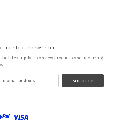
scribe to our newsletter
 the latest updates on new products and upcoming
es