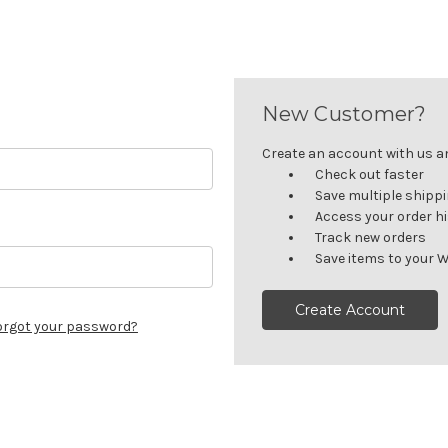
New Customer?
Create an account with us and
Check out faster
Save multiple shipp
Access your order h
Track new orders
Save items to your W
Create Account
orgot your password?