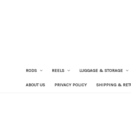
RODS
REELS
LUGGAGE & STORAGE
ABOUT US
PRIVACY POLICY
SHIPPING & RE