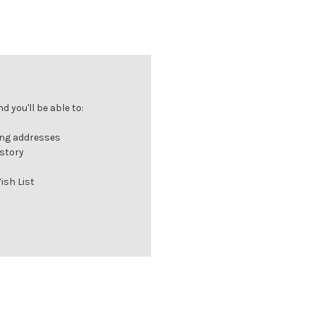
 you'll be able to:
ing addresses
istory
ish List