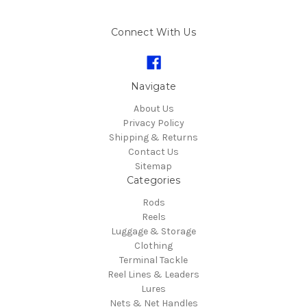
Connect With Us
Navigate
About Us
Privacy Policy
Shipping & Returns
Contact Us
Sitemap
Categories
Rods
Reels
Luggage & Storage
Clothing
Terminal Tackle
Reel Lines & Leaders
Lures
Nets & Net Handles