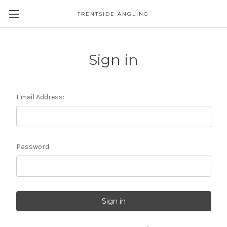
TRENTSIDE ANGLING
Sign in
Email Address:
Password: