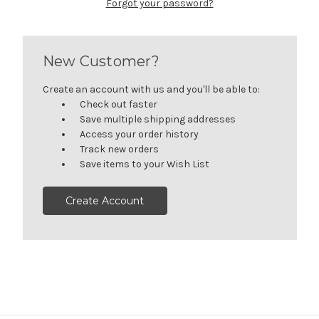
Forgot your password?
New Customer?
Create an account with us and you'll be able to:
Check out faster
Save multiple shipping addresses
Access your order history
Track new orders
Save items to your Wish List
Create Account