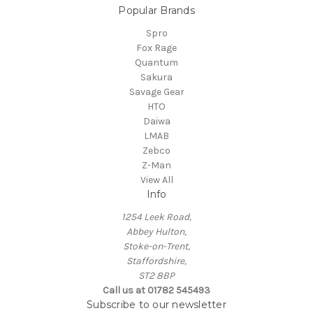
Popular Brands
Spro
Fox Rage
Quantum
Sakura
Savage Gear
HTO
Daiwa
LMAB
Zebco
Z-Man
View All
Info
1254 Leek Road,
Abbey Hulton,
Stoke-on-Trent,
Staffordshire,
ST2 8BP
Call us at 01782 545493
Subscribe to our newsletter